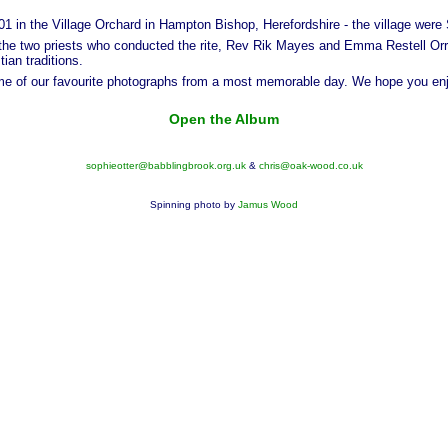
 in the Village Orchard in Hampton Bishop, Herefordshire - the village were
the two priests who conducted the rite, Rev Rik Mayes and Emma Restell Orr
ian traditions.
ome of our favourite photographs from a most memorable day. We hope you en
Open the Album
sophieotter@babblingbrook.org.uk
&
chris@oak-wood.co.uk
Spinning photo by
Jamus Wood