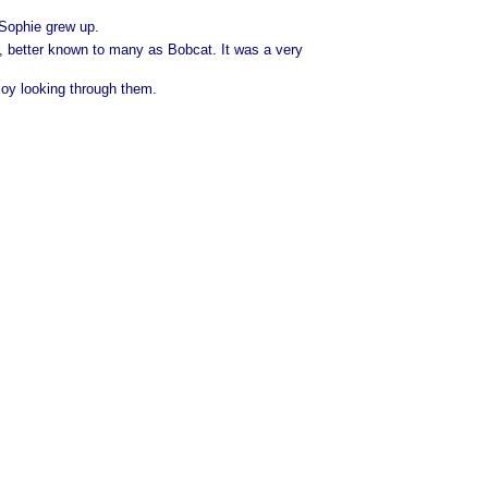
 Sophie grew up.
, better known to many as Bobcat. It was a very
joy looking through them.