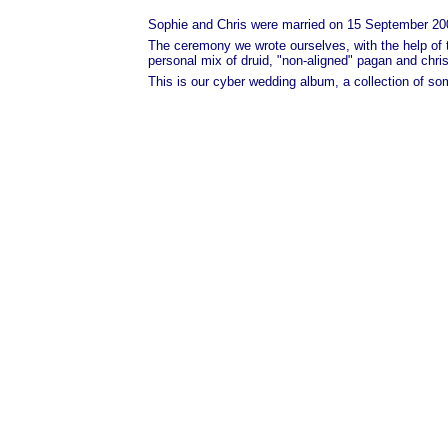
Sophie and Chris were married on 15 September 2001
The ceremony we wrote ourselves, with the help of 
personal mix of druid, "non-aligned" pagan and christ
This is our cyber wedding album, a collection of s