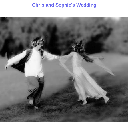
Chris and Sophie's Wedding