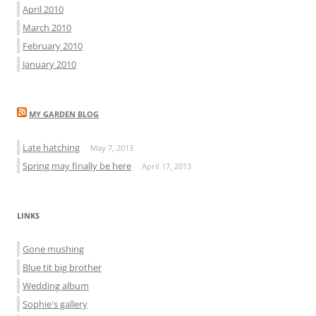
April 2010
March 2010
February 2010
January 2010
MY GARDEN BLOG
Late hatching
May 7, 2013
Spring may finally be here
April 17, 2013
LINKS
Gone mushing
Blue tit big brother
Wedding album
Sophie's gallery