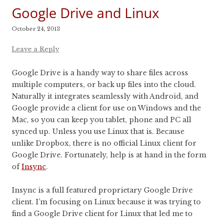
Google Drive and Linux
October 24, 2013
Leave a Reply
Google Drive is a handy way to share files across
multiple computers, or back up files into the cloud.
Naturally it integrates seamlessly with Android, and
Google provide a client for use on Windows and the
Mac, so you can keep you tablet, phone and PC all
synced up. Unless you use Linux that is. Because
unlike Dropbox, there is no official Linux client for
Google Drive. Fortunately, help is at hand in the form
of
Insync
.
Insync is a full featured proprietary Google Drive
client. I’m focusing on Linux because it was trying to
find a Google Drive client for Linux that led me to