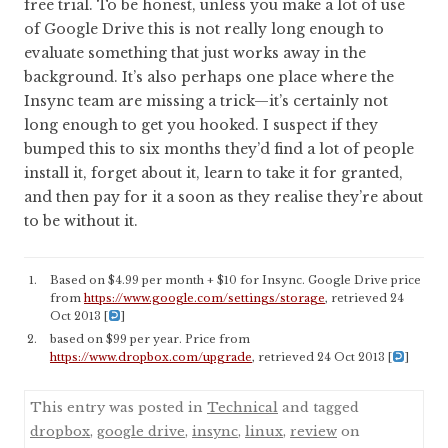
free trial. To be honest, unless you make a lot of use
of Google Drive this is not really long enough to
evaluate something that just works away in the
background. It’s also perhaps one place where the
Insync team are missing a trick—it’s certainly not
long enough to get you hooked. I suspect if they
bumped this to six months they’d find a lot of people
install it, forget about it, learn to take it for granted,
and then pay for it a soon as they realise they’re about
to be without it.
Based on $4.99 per month + $10 for Insync. Google Drive price
from
https://www.google.com/settings/storage
, retrieved 24
Oct 2013
[
]
based on $99 per year. Price from
https://www.dropbox.com/upgrade
, retrieved 24 Oct 2013
[
]
This entry was posted in
Technical
and tagged
dropbox
,
google drive
,
insync
,
linux
,
review
on