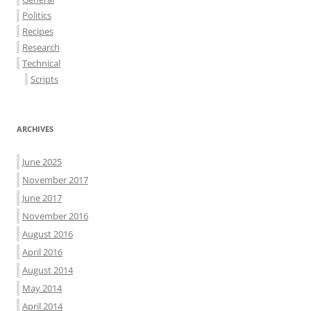
Politics
Recipes
Research
Technical
Scripts
ARCHIVES
June 2025
November 2017
June 2017
November 2016
August 2016
April 2016
August 2014
May 2014
April 2014