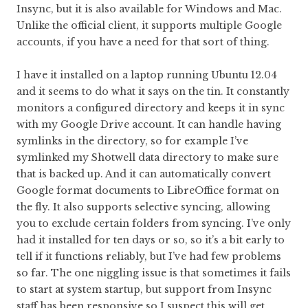
Insync, but it is also available for Windows and Mac.
Unlike the official client, it supports multiple Google
accounts, if you have a need for that sort of thing.
I have it installed on a laptop running Ubuntu 12.04
and it seems to do what it says on the tin. It constantly
monitors a configured directory and keeps it in sync
with my Google Drive account. It can handle having
symlinks in the directory, so for example I’ve
symlinked my Shotwell data directory to make sure
that is backed up. And it can automatically convert
Google format documents to LibreOffice format on
the fly. It also supports selective syncing, allowing
you to exclude certain folders from syncing. I’ve only
had it installed for ten days or so, so it’s a bit early to
tell if it functions reliably, but I’ve had few problems
so far. The one niggling issue is that sometimes it fails
to start at system startup, but support from Insync
staff has been responsive so I suspect this will get