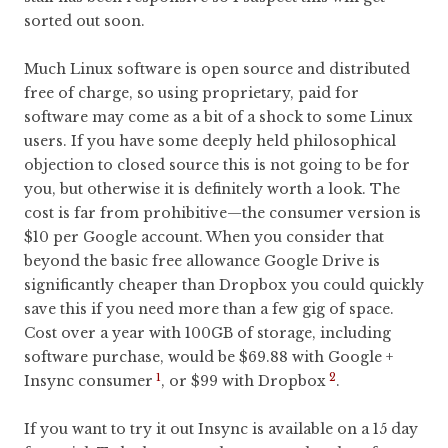
sorted out soon.
Much Linux software is open source and distributed
free of charge, so using proprietary, paid for
software may come as a bit of a shock to some Linux
users. If you have some deeply held philosophical
objection to closed source this is not going to be for
you, but otherwise it is definitely worth a look. The
cost is far from prohibitive—the consumer version is
$10 per Google account. When you consider that
beyond the basic free allowance Google Drive is
significantly cheaper than Dropbox you could quickly
save this if you need more than a few gig of space.
Cost over a year with 100GB of storage, including
software purchase, would be $69.88 with Google +
1
2
Insync consumer
, or $99 with Dropbox
.
If you want to try it out Insync is available on a 15 day