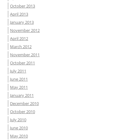
October 2013
April 2013
January 2013
November 2012
April 2012
March 2012
November 2011
October 2011
July 2011
June 2011
May 2011
January 2011
December 2010
October 2010
July 2010
June 2010
May 2010