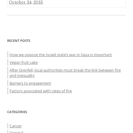
October 24, 2013
.
Sidebar
RECENT POSTS
menu
How we oppose the Israeli state’s war in Gaza is important
Vegan fruit cake
After Grenfell, local authorities must break the link between fire
and inequality
Barriers to engagement
Factors associated with rates of fire
CATEGORIES
Cancer
General