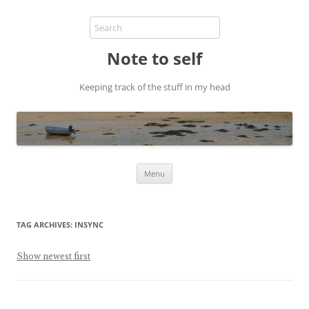
Note to self
Keeping track of the stuff in my head
Skip
Menu
to
content
TAG ARCHIVES:
INSYNC
Show newest first