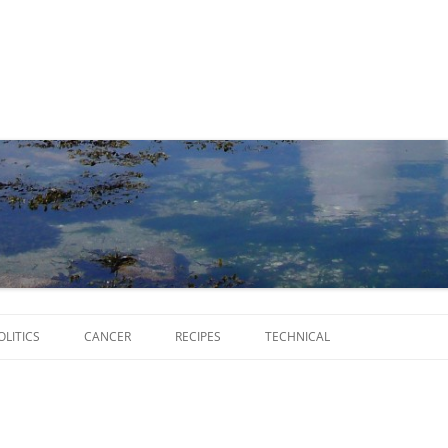
Skip
to
OLITICS
CANCER
RECIPES
TECHNICAL
content
SCRIPTS
SOFTWARE