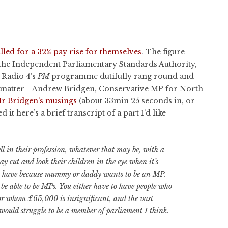
led for a 32% pay rise for themselves
. The figure
the Independent Parliamentary Standards Authority,
C Radio 4’s
PM
programme dutifully rang round and
e matter—Andrew Bridgen, Conservative MP for North
r Bridgen’s musings
(about 33min 25 seconds in, or
d it here’s a brief transcript of a part I’d like
 in their profession, whatever that may be, with a
ay cut and look their children in the eye when it’s
y have because mummy or daddy wants to be an MP.
 be able to be MPs. You either have to have people who
for whom £65,000 is insignificant, and the vast
 would struggle to be a member of parliament I think.