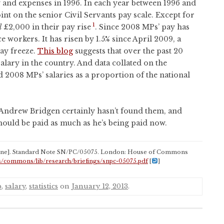
ay and expenses in 1996. In each year between 1996 and
nt on the senior Civil Servants pay scale. Except for
1
l
£2,000 in their pay rise
. Since 2008 MPs’ pay has
ce workers. It has risen by 1.5% since April 2009, a
ay freeze.
This blog
suggests that over the past 20
alary in the country. And data collated on the
 2008 MPs’ salaries as a proportion of the national
Andrew Bridgen certainly hasn’t found them, and
should be paid as much as he’s being paid now.
ine]. Standard Note SN/PC/05075. London: House of Commons
s/commons/lib/research/briefings/snpc-05075.pdf
[
]
p
,
salary
,
statistics
on
January 12, 2013
.