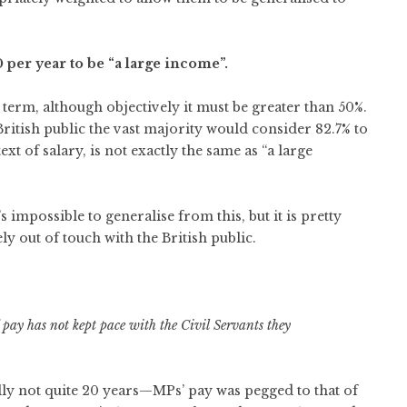
 per year to be “a large income”.
 term, although objectively it must be greater than 50%.
 British public the vast majority would consider 82.7% to
ext of salary, is not exactly the same as “a large
s impossible to generalise from this, but it is pretty
y out of touch with the British public.
 pay has not kept pace with the Civil Servants they
ally not quite 20 years—MPs’ pay was pegged to that of