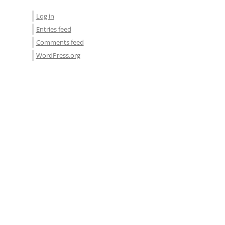
Log in
Entries feed
Comments feed
WordPress.org