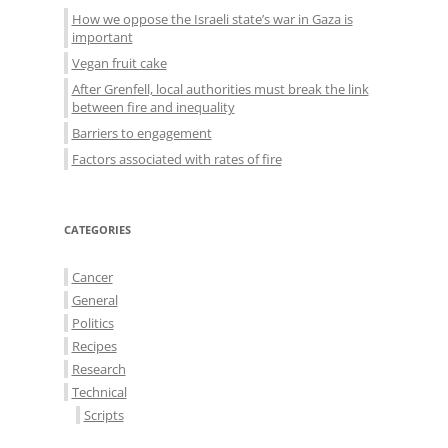
How we oppose the Israeli state’s war in Gaza is
important
Vegan fruit cake
After Grenfell, local authorities must break the link
between fire and inequality
Barriers to engagement
Factors associated with rates of fire
CATEGORIES
Cancer
General
Politics
Recipes
Research
Technical
Scripts