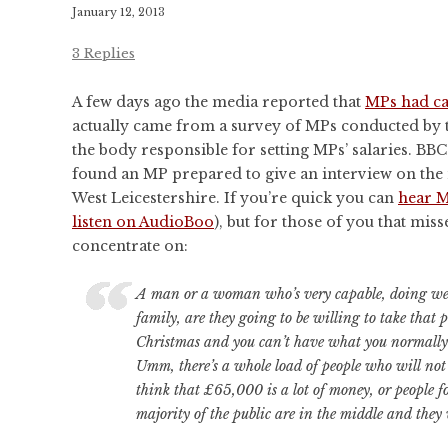
CONFERENCES
January 12, 2013
PUBLICATIONS AND
3 Replies
CONFERENCES
A few days ago the media reported that
MPs had cal
actually came from a survey of MPs conducted by 
the body responsible for setting MPs’ salaries. BB
found an MP prepared to give an interview on th
West Leicestershire. If you’re quick you can
hear M
listen on AudioBoo
), but for those of you that misse
concentrate on:
A man or a woman who’s very capable, doing well
family, are they going to be willing to take that p
Christmas and you can’t have what you normall
Umm, there’s a whole load of people who will not
think that £65,000 is a lot of money, or people 
majority of the public are in the middle and they