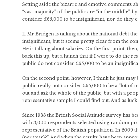
Setting aside the bizarre and emotive comments abou
“vast majority” of the public are “in the middle”,
consider £65,000 to be insignificant, nor do they c
If Mr Bridgen is talking about the national debt the
insignificant, but it seems pretty clear from the c
He is talking about salaries. On the first point, the
back this up, but a hunch that if I were to do the r
public do not consider £65,000 to be an insignifica
On the second point, however, I think he just may be
public really not consider £65,000 to be a “lot of m
out and ask the whole of the public, but with a p
representative sample I could find out. And as luck 
Since 1983 the British Social Attitude survey has b
with 3,000 respondents selected using random proba
representative of the British population. In 2009 
(per year)?”. And when the results have been appro