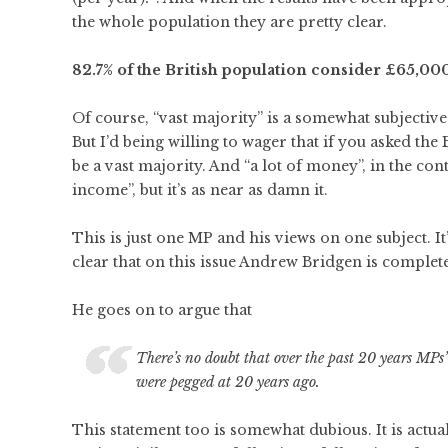
the whole population they are pretty clear.
82.7% of the British population consider £65,000
Of course, “vast majority” is a somewhat subjective
But I’d being willing to wager that if you asked the
be a vast majority. And “a lot of money”, in the cont
income”, but it’s as near as damn it.
This is just one MP and his views on one subject. It’
clear that on this issue Andrew Bridgen is completel
He goes on to argue that
There’s no doubt that over the past 20 years MPs’
were pegged at 20 years ago.
This statement too is somewhat dubious. It is actu