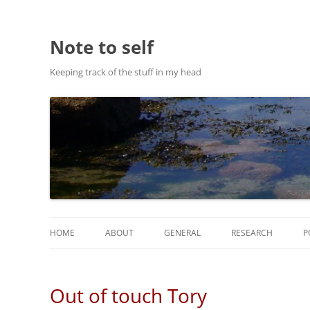
Note to self
Keeping track of the stuff in my head
HOME
ABOUT
GENERAL
RESEARCH
P
ABOUT THIS SITE
RESEARCH
Out of touch Tory
ABOUT CHRIS HASTIE
PUBLICATIONS AND