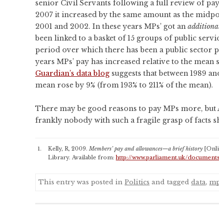
senior Civil Servants following a full review of p
2007 it increased by the same amount as the midpoi
2001 and 2002. In these years MPs’ got an
additiona
been linked to a basket of 15 groups of public servi
period over which there has been a public sector p
years MPs’ pay has increased relative to the mean s
Guardian’s data blog
suggests that between 1989 and
mean rose by 9% (from 193% to 211% of the mean).
There may be good reasons to pay MPs more, but 
frankly nobody with such a fragile grasp of facts 
Kelly, R, 2009.
Members’ pay and allowances—a brief history
[Onl
Library. Available from:
http://www.parliament.uk/document
This entry was posted in
Politics
and tagged
data
,
m