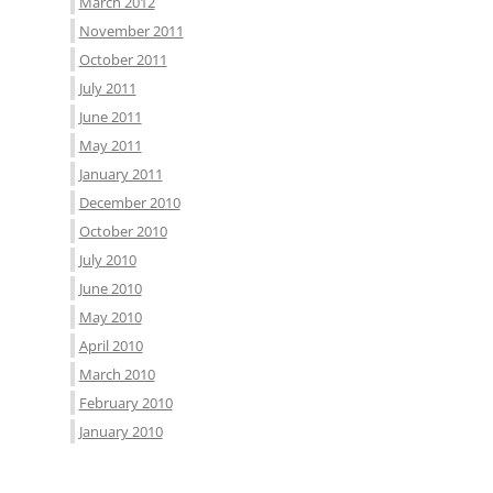
March 2012
November 2011
October 2011
July 2011
June 2011
May 2011
January 2011
December 2010
October 2010
July 2010
June 2010
May 2010
April 2010
March 2010
February 2010
January 2010