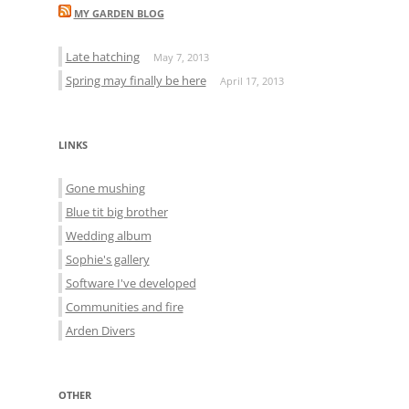
MY GARDEN BLOG
Late hatching
May 7, 2013
Spring may finally be here
April 17, 2013
LINKS
Gone mushing
Blue tit big brother
Wedding album
Sophie's gallery
Software I've developed
Communities and fire
Arden Divers
OTHER