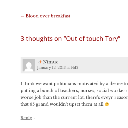
Post
←
Blood over breakfast
navigation
3 thoughts on “
Out of touch Tory
”
Nimue
January 12, 2013 at 14:13
I think we want politicians motivated by a desire 
putting a bunch of teachers, nurses, social workers
worse job than the current lot, there’s eveyr reason 
that 65 grand wouldn’t upset them at all
↓
Reply