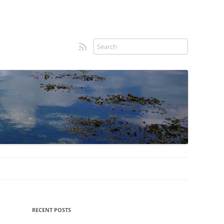
RSS feed
Sidebar
RECENT POSTS
menu