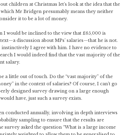
t children at Christmas let’s look at the idea that the
 by which Mr Bridgen presumably means they neither
onsider it to be a lot of money.
n I would be inclined to the view that £65,000 is
ontext—a discussion about MPs’ salaries—that he is not.
n, instinctively I agree with him. I have no evidence to
esearch I would indeed find that the vast majority of the
nt salary.
 a little out of touch. Do the “vast majority” of the
oney” in the context of salaries? Of course, I can’t go
roperly designed survey drawing on a large enough
would have, just such a survey exists.
een conducted annually, involving in depth interviews
bility sampling to ensure that the results are
the survey asked the question “What is a large income
priately weighted to allow them to be generalised to