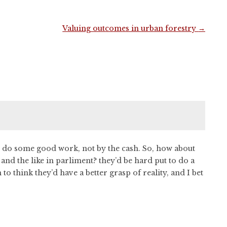
Valuing outcomes in urban forestry
→
to do some good work, not by the cash. So, how about
 and the like in parliment? they’d be hard put to do a
to think they’d have a better grasp of reality, and I bet