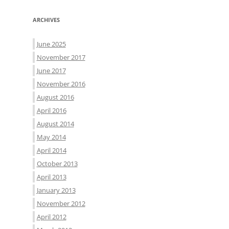
ARCHIVES
June 2025
November 2017
June 2017
November 2016
August 2016
April 2016
August 2014
May 2014
April 2014
October 2013
April 2013
January 2013
November 2012
April 2012