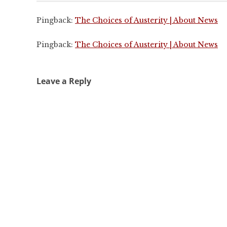
Pingback:
The Choices of Austerity | About News
Pingback:
The Choices of Austerity | About News
Leave a Reply