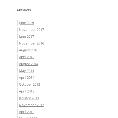
ARCHIVES
June 2025
November 2017
June 2017
November 2016
August 2016
April 2016
August 2014
May 2014
April 2014
October 2013
April 2013
January 2013
November 2012
April 2012