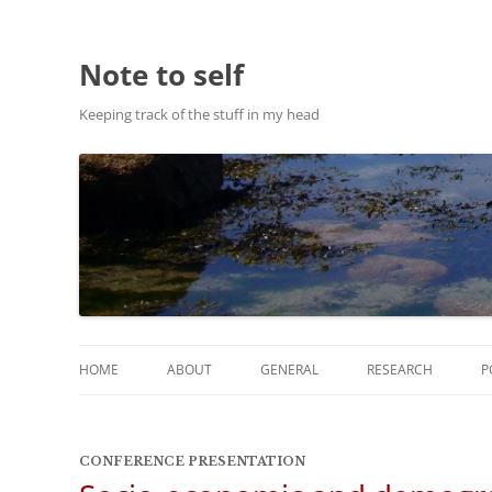
Note to self
Keeping track of the stuff in my head
HOME
ABOUT
GENERAL
RESEARCH
P
ABOUT THIS SITE
RESEARCH
CONFERENCE PRESENTATION
ABOUT CHRIS HASTIE
PUBLICATIONS AND