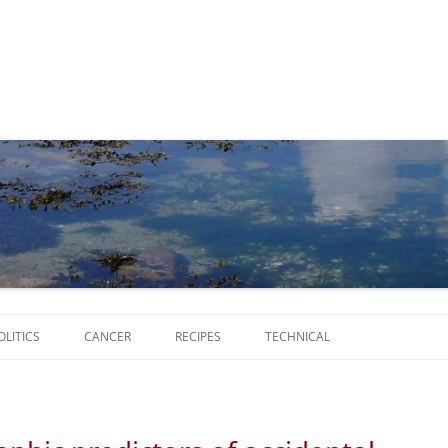
Skip
to
OLITICS
CANCER
RECIPES
TECHNICAL
content
SCRIPTS
SOFTWARE