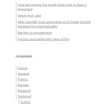
How we oppose the Israeli state’s war in Gaza is
important
Vegan fruit cake
After Grenfell, local authorities must break the link
between fire and inequality
Barriers to engagement
Factors associated with rates of fire
CATEGORIES
Cancer
General
Politics
Recipes
Research
Technical
Scripts