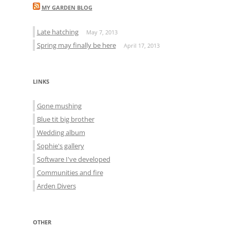
MY GARDEN BLOG
Late hatching
May 7, 2013
Spring may finally be here
April 17, 2013
LINKS
Gone mushing
Blue tit big brother
Wedding album
Sophie's gallery
Software I've developed
Communities and fire
Arden Divers
OTHER