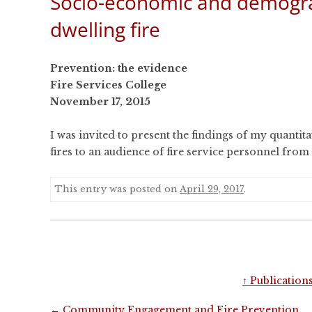
Socio-economic and demograp
CONFERENCES
dwelling fire
PUBLICATIONS AND
CONFERENCES
Prevention: the evidence
Fire Services College
November 17, 2015
I was invited to present the findings of my quantita
fires to an audience of fire service personnel fro
This entry was posted on
April 29, 2017
.
↑
Publication
Post
←
Community Engagement and Fire Prevention