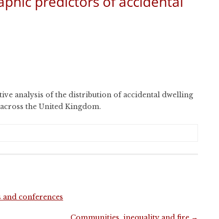
hic predictors of accidental
tive analysis of the distribution of accidental dwelling
m across the United Kingdom.
s and conferences
Communities, inequality and fire
→