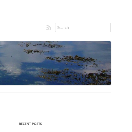
RSS feed
Sidebar
RECENT POSTS
menu