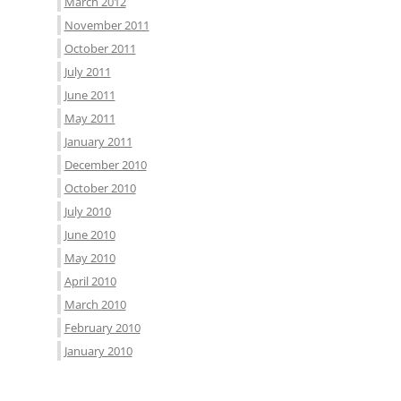
March 2012
November 2011
October 2011
July 2011
June 2011
May 2011
January 2011
December 2010
October 2010
July 2010
June 2010
May 2010
April 2010
March 2010
February 2010
January 2010