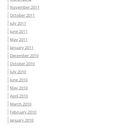
November 2011
October 2011
July 2011
June 2011
May 2011
January 2011
December 2010
October 2010
July 2010
June 2010
May 2010
April 2010
March 2010
February 2010
January 2010