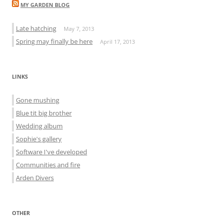
MY GARDEN BLOG
Late hatching
May 7, 2013
Spring may finally be here
April 17, 2013
LINKS
Gone mushing
Blue tit big brother
Wedding album
Sophie's gallery
Software I've developed
Communities and fire
Arden Divers
OTHER