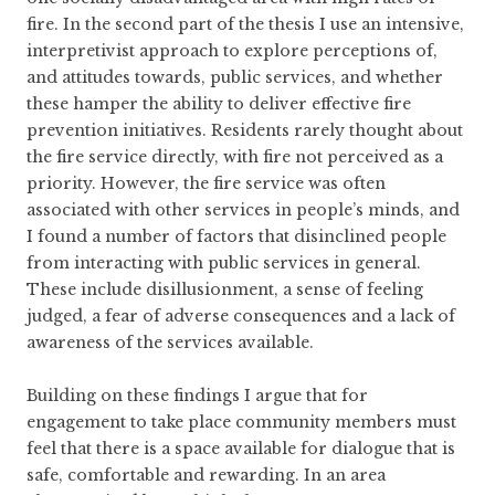
fire. In the second part of the thesis I use an intensive,
interpretivist approach to explore perceptions of,
and attitudes towards, public services, and whether
these hamper the ability to deliver effective fire
prevention initiatives. Residents rarely thought about
the fire service directly, with fire not perceived as a
priority. However, the fire service was often
associated with other services in people’s minds, and
I found a number of factors that disinclined people
from interacting with public services in general.
These include disillusionment, a sense of feeling
judged, a fear of adverse consequences and a lack of
awareness of the services available.
Building on these findings I argue that for
engagement to take place community members must
feel that there is a space available for dialogue that is
safe, comfortable and rewarding. In an area