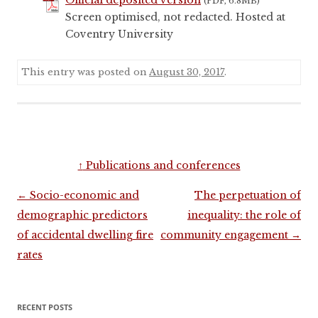
(PDF, 6.8MB)
Screen optimised, not redacted. Hosted at
Coventry University
This entry was posted on
August 30, 2017
.
↑
Publications and conferences
Post
←
Socio-economic and
The perpetuation of
navigation
demographic predictors
inequality: the role of
of accidental dwelling fire
community engagement
→
rates
Sidebar
RECENT POSTS
menu