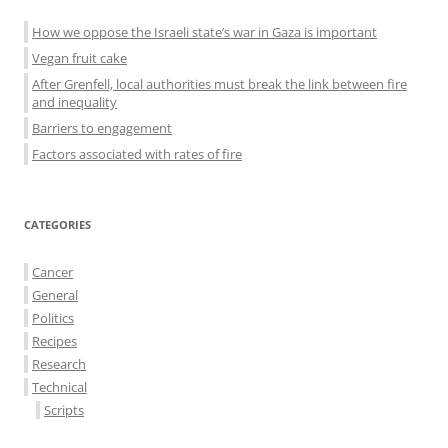
How we oppose the Israeli state’s war in Gaza is important
Vegan fruit cake
After Grenfell, local authorities must break the link between fire
and inequality
Barriers to engagement
Factors associated with rates of fire
CATEGORIES
Cancer
General
Politics
Recipes
Research
Technical
Scripts