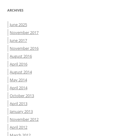
ARCHIVES
June 2025
November 2017
June 2017
November 2016
August 2016
April 2016
August 2014
May 2014
April 2014
October 2013
April 2013
January 2013
November 2012
April 2012
March 2012