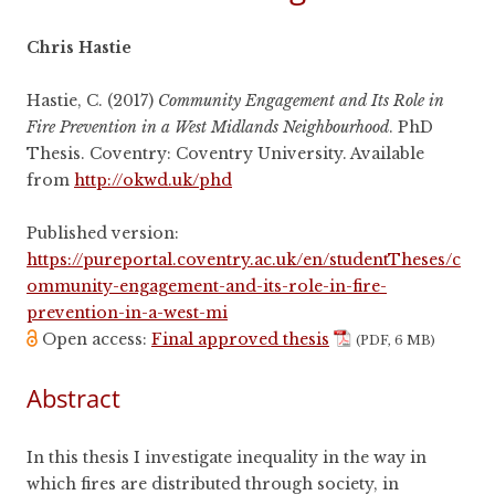
Chris Hastie
Hastie, C. (2017)
Community Engagement and Its Role in
Fire Prevention in a West Midlands Neighbourhood
. PhD
Thesis. Coventry: Coventry University. Available
from
http://okwd.uk/phd
Published version:
https://pureportal.coventry.ac.uk/en/studentTheses/c
ommunity-engagement-and-its-role-in-fire-
prevention-in-a-west-mi
Open access:
Final approved thesis
(PDF, 6 MB)
Abstract
In this thesis I investigate inequality in the way in
which fires are distributed through society, in