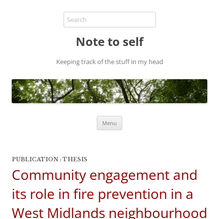
Note to self
Keeping track of the stuff in my head
Skip
Menu
to
content
PUBLICATION : THESIS
Community engagement and
its role in fire prevention in a
West Midlands neighbourhood