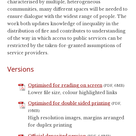
characterised by multiple, heterogeneous
communities, many different spaces will be needed to
ensure dialogue with the widest range of people. The
work both updates knowledge of inequality in the
distribution of fire and contributes to understanding
of the way in which access to public services can be
restricted by the taken-for-granted assumptions of
service providers.
Versions
Optimised for reading on screen
(PDF, 6MB)
Lower file size, colour highlighted links
Optimised for double sided printing
(PDF,
19MB)
High resolution images, margins arranged
for duplex printing
Official deposited version