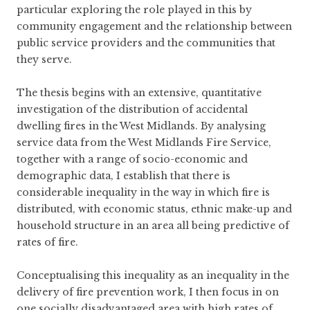
particular exploring the role played in this by
community engagement and the relationship between
public service providers and the communities that
they serve.
The thesis begins with an extensive, quantitative
investigation of the distribution of accidental
dwelling fires in the West Midlands. By analysing
service data from the West Midlands Fire Service,
together with a range of socio-economic and
demographic data, I establish that there is
considerable inequality in the way in which fire is
distributed, with economic status, ethnic make-up and
household structure in an area all being predictive of
rates of fire.
Conceptualising this inequality as an inequality in the
delivery of fire prevention work, I then focus in on
one socially disadvantaged area with high rates of