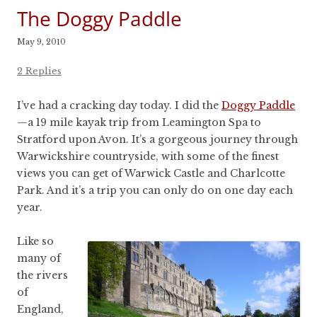
The Doggy Paddle
May 9, 2010
2 Replies
I’ve had a cracking day today. I did the
Doggy Paddle
—a 19 mile kayak trip from Leamington Spa to
Stratford upon Avon. It’s a gorgeous journey through
Warwickshire countryside, with some of the finest
views you can get of Warwick Castle and Charlcotte
Park. And it’s a trip you can only do on one day each
year.
Like so
many of
the rivers
of
England,