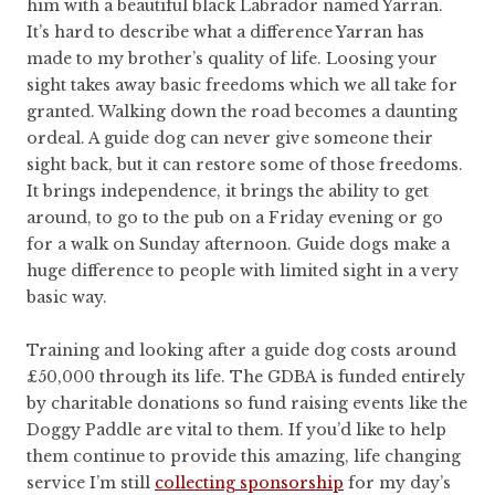
him with a beautiful black Labrador named Yarran.
It’s hard to describe what a difference Yarran has
made to my brother’s quality of life. Loosing your
sight takes away basic freedoms which we all take for
granted. Walking down the road becomes a daunting
ordeal. A guide dog can never give someone their
sight back, but it can restore some of those freedoms.
It brings independence, it brings the ability to get
around, to go to the pub on a Friday evening or go
for a walk on Sunday afternoon. Guide dogs make a
huge difference to people with limited sight in a very
basic way.
Training and looking after a guide dog costs around
£50,000 through its life. The GDBA is funded entirely
by charitable donations so fund raising events like the
Doggy Paddle are vital to them. If you’d like to help
them continue to provide this amazing, life changing
service I’m still
collecting sponsorship
for my day’s