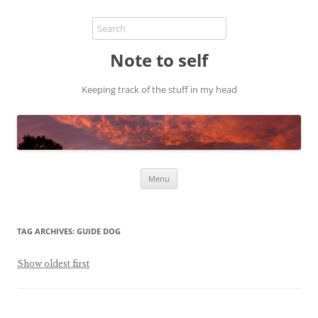
Note to self
Keeping track of the stuff in my head
Skip
Menu
to
content
TAG ARCHIVES:
GUIDE DOG
Show oldest first