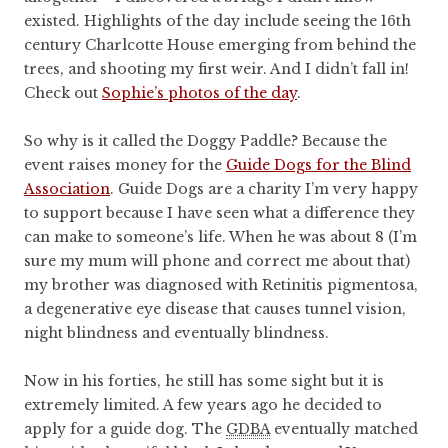
existed. Highlights of the day include seeing the 16th
century Charlcotte House emerging from behind the
trees, and shooting my first weir. And I didn’t fall in!
Check out
Sophie’s photos of the day
.
So why is it called the Doggy Paddle? Because the
event raises money for the
Guide Dogs for the Blind
Association
. Guide Dogs are a charity I’m very happy
to support because I have seen what a difference they
can make to someone’s life. When he was about 8 (I’m
sure my mum will phone and correct me about that)
my brother was diagnosed with Retinitis pigmentosa,
a degenerative eye disease that causes tunnel vision,
night blindness and eventually blindness.
Now in his forties, he still has some sight but it is
extremely limited. A few years ago he decided to
apply for a guide dog. The
GDBA
eventually matched