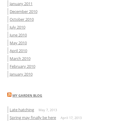
January 2011
December 2010
October 2010
July 2010
June 2010
May 2010
April 2010
March 2010
February 2010
January 2010
MY GARDEN BLOG
Late hatching
May 7, 2013
Spring may finally be here
April 17, 2013