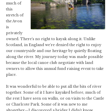
much of
this
stretch of
the Avon
is
privately
owned. There’s no right to kayak along it. Unlike
Scotland, in England we’re denied the right to enjoy
our countryside and our heritage by quietly floating
along the river. My journey today was made possible
because the local canoe club negotiate with land
owners to allow this annual fund raising event to take
place.
It was wonderful to be able to put all the bits of river
together. Some of it I have kayaked before, much of
the rest I have seen on walks, or on visits to the Castle
or Charlcote Park. Some of it was new to me
altogether—I discovered a bridge I didn’t know