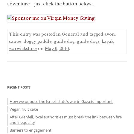
adventure—just click the button below…
This entry was posted in
General
and tagged
avon
,
canoe
,
doggy paddle
,
guide dog
,
guide dogs
,
kayak
,
warwickshire
on
May 9, 2010
.
Sidebar
RECENT POSTS
menu
How we oppose the Israeli state’s war in Gaza is important
Vegan fruit cake
After Grenfell, local authorities must break the link between fire
and inequality
Barriers to engagement