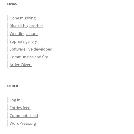
LINKS
Gone mushing
Blue tit big brother
Wedding album
Sophie's gallery
Software I've developed
Communities and fire
Arden Divers
OTHER
Log in
Entries feed
Comments feed
WordPress.org