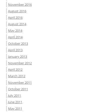
November 2016
August 2016
April 2016
August 2014
May 2014
April 2014
October 2013
April 2013
January 2013
November 2012
April 2012
March 2012
November 2011
October 2011
July 2011
June 2011
May 2011