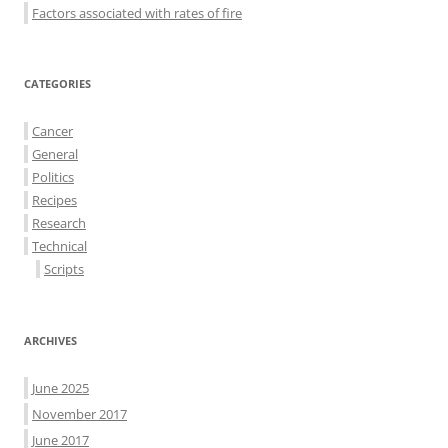
Factors associated with rates of fire
CATEGORIES
Cancer
General
Politics
Recipes
Research
Technical
Scripts
ARCHIVES
June 2025
November 2017
June 2017