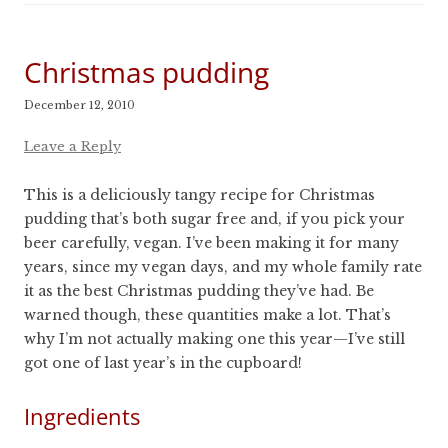
Christmas pudding
December 12, 2010
Leave a Reply
This is a deliciously tangy recipe for Christmas
pudding that’s both sugar free and, if you pick your
beer carefully, vegan. I’ve been making it for many
years, since my vegan days, and my whole family rate
it as the best Christmas pudding they’ve had. Be
warned though, these quantities make a lot. That’s
why I’m not actually making one this year—I’ve still
got one of last year’s in the cupboard!
Ingredients