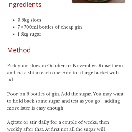
Ingredients
3.5kg sloes
7 × 700ml bottles of cheap gin
1.5kg sugar
Method
Pick your sloes in October or November. Rinse them
and cut a slit in each one. Add to a large bucket with
lid.
Poor on 6 bottles of gin. Add the sugar. You may want
to hold back some sugar and test as you go—adding
more later is easy enough.
Agitate or stir daily for a couple of weeks, then
weekly after that. At first not all the sugar will