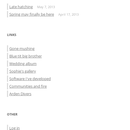
Late hatching
May 7, 2013
Spring may finally be here
April 17, 2013
LINKS
Gone mushing
Blue tit big brother
Wedding album
Sophie's gallery
Software I've developed
Communities and fire
Arden Divers
OTHER
Log in