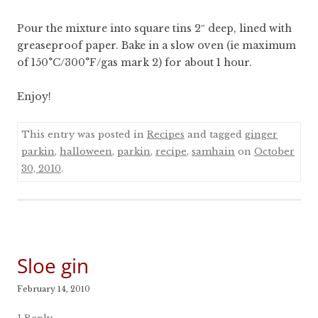
Pour the mixture into square tins 2″ deep, lined with
greaseproof paper. Bake in a slow oven (ie maximum
of 150°C/300°F/gas mark 2) for about 1 hour.
Enjoy!
This entry was posted in
Recipes
and tagged
ginger
parkin
,
halloween
,
parkin
,
recipe
,
samhain
on
October
30, 2010
.
Sloe gin
February 14, 2010