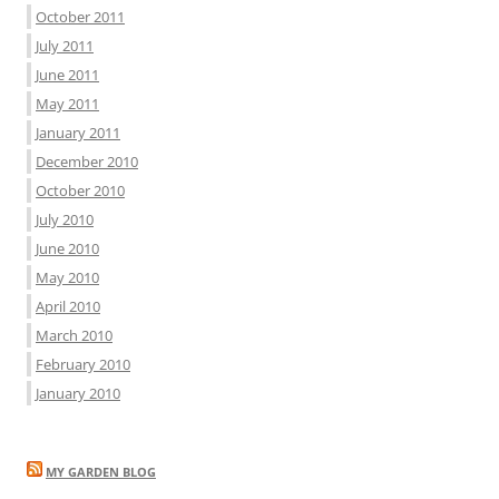
October 2011
July 2011
June 2011
May 2011
January 2011
December 2010
October 2010
July 2010
June 2010
May 2010
April 2010
March 2010
February 2010
January 2010
MY GARDEN BLOG