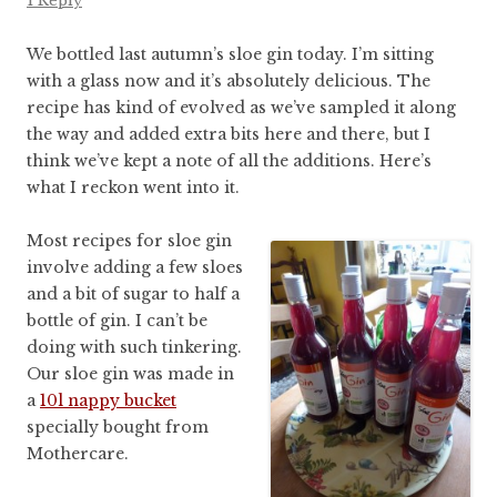
1 Reply
We bottled last autumn’s sloe gin today. I’m sitting
with a glass now and it’s absolutely delicious. The
recipe has kind of evolved as we’ve sampled it along
the way and added extra bits here and there, but I
think we’ve kept a note of all the additions. Here’s
what I reckon went into it.
Most recipes for sloe gin
involve adding a few sloes
and a bit of sugar to half a
bottle of gin. I can’t be
doing with such tinkering.
Our sloe gin was made in
a
10l nappy bucket
specially bought from
Mothercare.