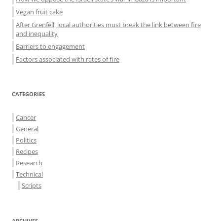
Vegan fruit cake
After Grenfell, local authorities must break the link between fire
and inequality
Barriers to engagement
Factors associated with rates of fire
CATEGORIES
Cancer
General
Politics
Recipes
Research
Technical
Scripts
ARCHIVES