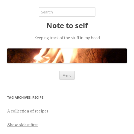
Note to self
Keeping track of the stuff in my head
Skip
Menu
to
content
TAG ARCHIVES:
RECIPE
A collection of recipes
Show oldest first