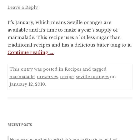
Leave a Reply
It’s January, which means Seville oranges are
available and it’s time to make a year’s supply of
marmalade. This recipe uses a lot less sugar than
traditional recipes and has a delicious bitter tang to it.
Continue reading
→
This entry was posted in
Recipes
and tagged
marmalade
,
preserves
,
recipe
,
seville oranges
on
January 12, 2010
.
Sidebar
RECENT POSTS
menu
How we oppose the Israeli state’s war in Gaza is important