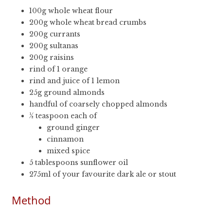
100g whole wheat flour
200g whole wheat bread crumbs
200g currants
200g sultanas
200g raisins
rind of 1 orange
rind and juice of 1 lemon
25g ground almonds
handful of coarsely chopped almonds
½ teaspoon each of
ground ginger
cinnamon
mixed spice
5 tablespoons sunflower oil
275ml of your favourite dark ale or stout
Method