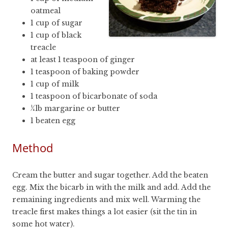
oatmeal
1 cup of sugar
1 cup of black
treacle
at least 1 teaspoon of ginger
1 teaspoon of baking powder
1 cup of milk
1 teaspoon of bicarbonate of soda
¼lb margarine or butter
1 beaten egg
Method
Cream the butter and sugar together. Add the beaten
egg. Mix the bicarb in with the milk and add. Add the
remaining ingredients and mix well. Warming the
treacle first makes things a lot easier (sit the tin in
some hot water).