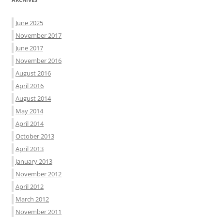
June 2025
November 2017
June 2017
November 2016
August 2016
April 2016
August 2014
May 2014
April 2014
October 2013
April 2013
January 2013
November 2012
April 2012
March 2012
November 2011