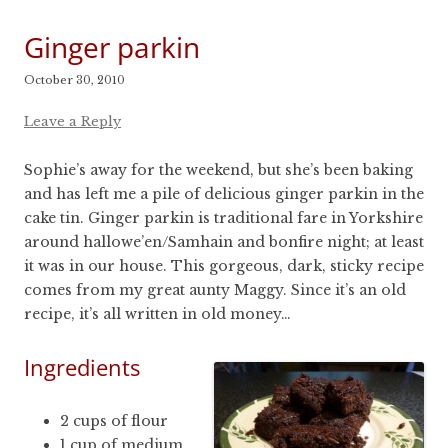
Ginger parkin
October 30, 2010
Leave a Reply
Sophie’s away for the weekend, but she’s been baking
and has left me a pile of delicious ginger parkin in the
cake tin. Ginger parkin is traditional fare in Yorkshire
around hallowe’en/Samhain and bonfire night; at least
it was in our house. This gorgeous, dark, sticky recipe
comes from my great aunty Maggy. Since it’s an old
recipe, it’s all written in old money…
Ingredients
2 cups of flour
1 cup of medium