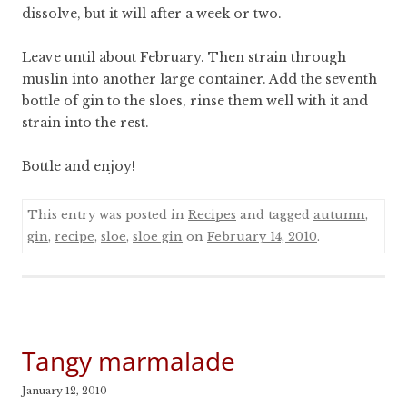
dissolve, but it will after a week or two.
Leave until about February. Then strain through
muslin into another large container. Add the seventh
bottle of gin to the sloes, rinse them well with it and
strain into the rest.
Bottle and enjoy!
This entry was posted in
Recipes
and tagged
autumn
,
gin
,
recipe
,
sloe
,
sloe gin
on
February 14, 2010
.
Tangy marmalade
January 12, 2010