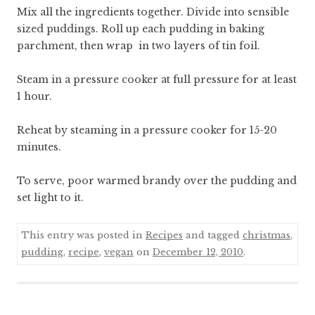
Mix all the ingredients together. Divide into sensible
sized puddings. Roll up each pudding in baking
parchment, then wrap in two layers of tin foil.
Steam in a pressure cooker at full pressure for at least
1 hour.
Reheat by steaming in a pressure cooker for 15-20
minutes.
To serve, poor warmed brandy over the pudding and
set light to it.
This entry was posted in
Recipes
and tagged
christmas
,
pudding
,
recipe
,
vegan
on
December 12, 2010
.