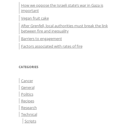
How we oppose the Israeli state’s war in Gaza is
important
Vegan fruit cake
After Grenfell, local authorities must break the link
between fire and inequality
Barriers to engagement
Factors associated with rates of fire
CATEGORIES
Cancer
General
Politics
Recipes
Research
Technical
Scripts