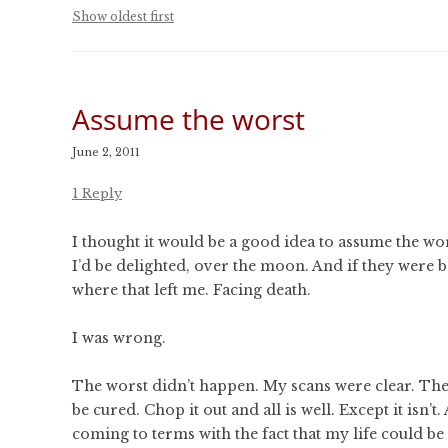
CONFERENCES
Show oldest first
PUBLICATIONS AND
CONFERENCES
Assume the worst
June 2, 2011
1 Reply
I thought it would be a good idea to assume the wo
I’d be delighted, over the moon. And if they were 
where that left me. Facing death.
I was wrong.
The worst didn’t happen. My scans were clear. The
be cured. Chop it out and all is well. Except it isn’
coming to terms with the fact that my life could be 