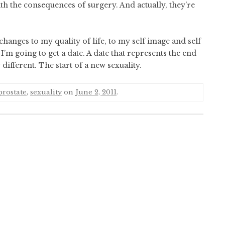
h the consequences of surgery. And actually, they’re
 changes to my quality of life, to my self image and self
I’m going to get a date. A date that represents the end
different. The start of a new sexuality.
prostate
,
sexuality
on
June 2, 2011
.