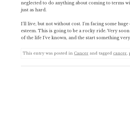
neglected to do anything about coming to terms wit
just as hard.
I’ll live, but not without cost. I’m facing some huge
esteem. This is going to be a rocky ride. Very soon 
of the life I’ve known, and the start something very 
This entry was posted in
Cancer
and tagged
cancer
,