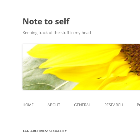
Note to self
Keeping track of the stuff in my head
HOME
ABOUT
GENERAL
RESEARCH
P
ABOUT THIS SITE
RESEARCH
TAG ARCHIVES:
SEXUALITY
ABOUT CHRIS HASTIE
PUBLICATIONS AND