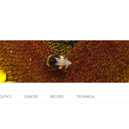
Skip
to
OLITICS
CANCER
RECIPES
TECHNICAL
content
SCRIPTS
SOFTWARE