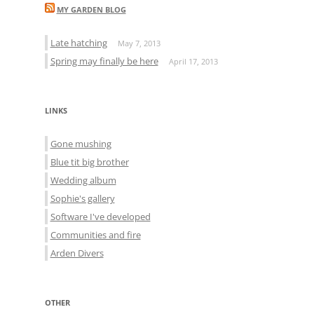
MY GARDEN BLOG
Late hatching
May 7, 2013
Spring may finally be here
April 17, 2013
LINKS
Gone mushing
Blue tit big brother
Wedding album
Sophie's gallery
Software I've developed
Communities and fire
Arden Divers
OTHER