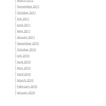
March 2012
November 2011
October 2011
July 2011
June 2011
May 2011
January 2011
December 2010
October 2010
July 2010
June 2010
May 2010
April 2010
March 2010
February 2010
January 2010