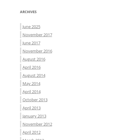
ARCHIVES
June 2025
November 2017
June 2017
November 2016
August 2016
April 2016
August 2014
May 2014
April 2014
October 2013
April 2013
January 2013
November 2012
April 2012