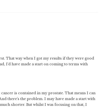
rst. That way when I got my results if they were good
bad, I’d have made a start on coming to terms with
 cancer is contained in my prostate. That means I can
t. And there’s the problem. I may have made a start with
much shorter. But whilst I was focusing on that, I