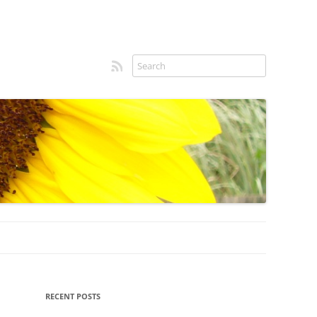
RSS feed
Sidebar
RECENT POSTS
menu