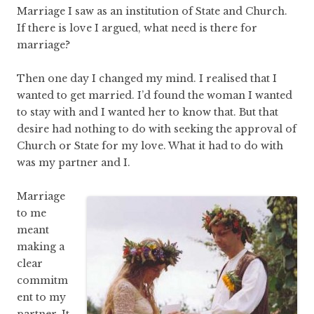
Marriage I saw as an institution of State and Church.
If there is love I argued, what need is there for
marriage?
Then one day I changed my mind. I realised that I
wanted to get married. I’d found the woman I wanted
to stay with and I wanted her to know that. But that
desire had nothing to do with seeking the approval of
Church or State for my love. What it had to do with
was my partner and I.
Marriage
to me
meant
making a
clear
commitm
ent to my