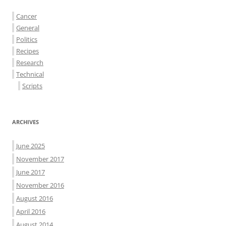
Cancer
General
Politics
Recipes
Research
Technical
Scripts
ARCHIVES
June 2025
November 2017
June 2017
November 2016
August 2016
April 2016
August 2014