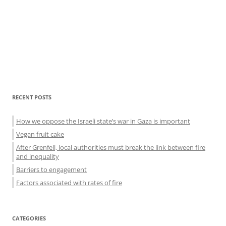
Sidebar
RECENT POSTS
menu
How we oppose the Israeli state’s war in Gaza is important
Vegan fruit cake
After Grenfell, local authorities must break the link between fire
and inequality
Barriers to engagement
Factors associated with rates of fire
CATEGORIES