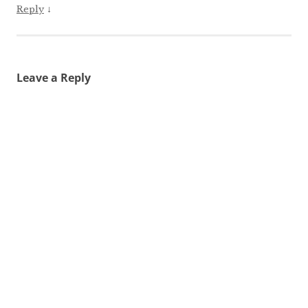
↓
Reply
Leave a Reply