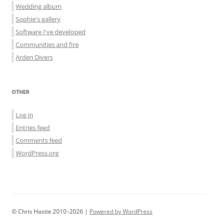
Wedding album
Sophie's gallery
Software I've developed
Communities and fire
Arden Divers
OTHER
Log in
Entries feed
Comments feed
WordPress.org
© Chris Hastie 2010–2026 |
Powered by WordPress