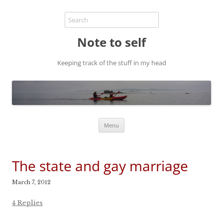
Note to self
Keeping track of the stuff in my head
Skip
Menu
to
content
The state and gay marriage
March 7, 2012
4 Replies