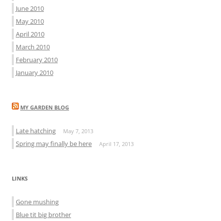
June 2010
May 2010
April 2010
March 2010
February 2010
January 2010
MY GARDEN BLOG
Late hatching
May 7, 2013
Spring may finally be here
April 17, 2013
LINKS
Gone mushing
Blue tit big brother