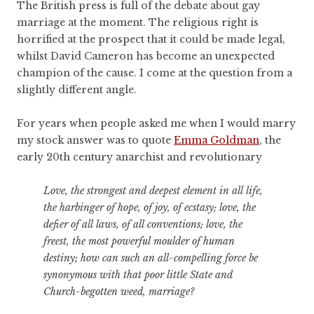
The British press is full of the debate about gay
marriage at the moment. The religious right is
horrified at the prospect that it could be made legal,
whilst David Cameron has become an unexpected
champion of the cause. I come at the question from a
slightly different angle.
For years when people asked me when I would marry
my stock answer was to quote
Emma Goldman
, the
early 20th century anarchist and revolutionary
Love, the strongest and deepest element in all life,
the harbinger of hope, of joy, of ecstasy; love, the
defier of all laws, of all conventions; love, the
freest, the most powerful moulder of human
destiny; how can such an all-compelling force be
synonymous with that poor little State and
Church-begotten weed, marriage?