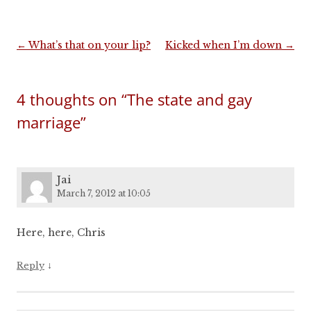
Post
←
What’s that on your lip?
Kicked when I’m down
→
navigation
4 thoughts on “
The state and gay
marriage
”
Jai
March 7, 2012 at 10:05
Here, here, Chris
↓
Reply