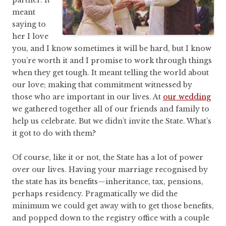
partner. It
meant
saying to
her I love
you, and I know sometimes it will be hard, but I know
you’re worth it and I promise to work through things
when they get tough. It meant telling the world about
our love; making that commitment witnessed by
those who are important in our lives. At
our wedding
we gathered together all of our friends and family to
help us celebrate. But we didn’t invite the State. What’s
it got to do with them?
Of course, like it or not, the State has a lot of power
over our lives. Having your marriage recognised by
the state has its benefits—inheritance, tax, pensions,
perhaps residency. Pragmatically we did the
minimum we could get away with to get those benefits,
and popped down to the registry office with a couple