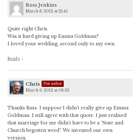
Russ Jenkins
March 8, 2012 at 21:45
Quite right Chris.
Was it hard giving up Emma Goldman?
I loved your wedding, second only to my own.
↓
Reply
Chris
Post author
March 9, 2012 at 08:32
Thanks Russ. I suppose I didn’t really give up Emma
Goldman. I still agree with that quote. I just realised
that marriage for me didn’t have to be a “State and
Church begotten weed”. We invented our own
version.