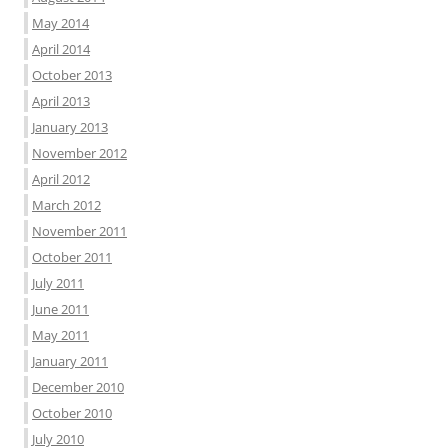
May 2014
April 2014
October 2013
April 2013
January 2013
November 2012
April 2012
March 2012
November 2011
October 2011
July 2011
June 2011
May 2011
January 2011
December 2010
October 2010
July 2010