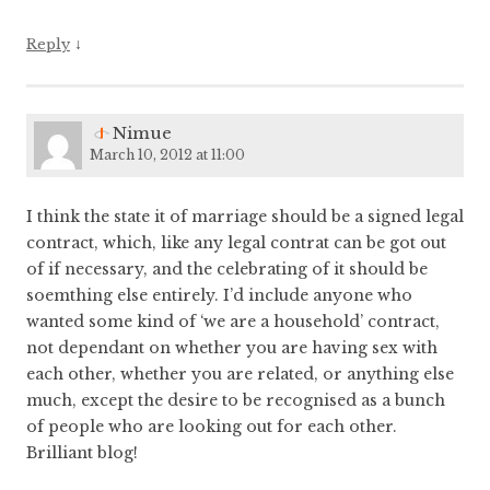
↓
Reply
Nimue
March 10, 2012 at 11:00
I think the state it of marriage should be a signed legal
contract, which, like any legal contrat can be got out
of if necessary, and the celebrating of it should be
soemthing else entirely. I’d include anyone who
wanted some kind of ‘we are a household’ contract,
not dependant on whether you are having sex with
each other, whether you are related, or anything else
much, except the desire to be recognised as a bunch
of people who are looking out for each other.
Brilliant blog!