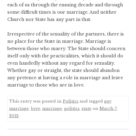
each of us through the ensuing decade and through
some difficult times is our marriage. And neither
Church nor State has any part in that.
Irrespective of the sexuality of the partners, there is
no place for the State in marriage. Marriage is
between those who marry. The State should concern
itself only with the practicalities, which it should do
even handedly without any regard for sexuality.
Whether gay or straight, the state should abandon
any pretence at having a role in marriage and leave
marriage to those who are in love.
This entry was posted in
Politics
and tagged
gay
marriage
,
love
,
marriage
,
politics
,
state
on
March 7,
2012
.