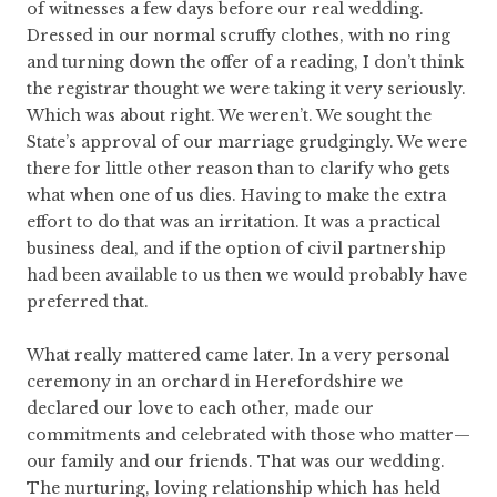
of witnesses a few days before our real wedding.
Dressed in our normal scruffy clothes, with no ring
and turning down the offer of a reading, I don’t think
the registrar thought we were taking it very seriously.
Which was about right. We weren’t. We sought the
State’s approval of our marriage grudgingly. We were
there for little other reason than to clarify who gets
what when one of us dies. Having to make the extra
effort to do that was an irritation. It was a practical
business deal, and if the option of civil partnership
had been available to us then we would probably have
preferred that.
What really mattered came later. In a very personal
ceremony in an orchard in Herefordshire we
declared our love to each other, made our
commitments and celebrated with those who matter—
our family and our friends. That was our wedding.
The nurturing, loving relationship which has held