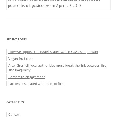
postcode
,
uk postcodes
on
April 29, 2010
.
Sidebar
RECENT POSTS
menu
How we oppose the Israeli state’s war in Gaza is important
Vegan fruit cake
After Grenfell, local authorities must break the link between fire
and inequality
Barriers to engagement
Factors associated with rates of fire
CATEGORIES
Cancer