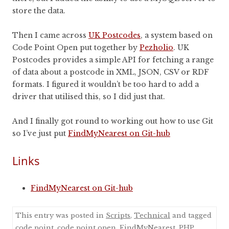
store the data.
Then I came across
UK Postcodes
, a system based on
Code Point Open put together by
Pezholio
. UK
Postcodes provides a simple API for fetching a range
of data about a postcode in XML, JSON, CSV or RDF
formats. I figured it wouldn’t be too hard to add a
driver that utilised this, so I did just that.
And I finally got round to working out how to use Git
so I’ve just put
FindMyNearest on Git-hub
Links
FindMyNearest on Git-hub
This entry was posted in
Scripts
,
Technical
and tagged
code point
,
code point open
,
FindMyNearest
,
PHP
,