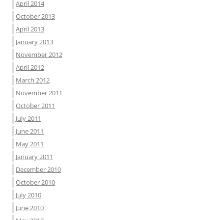
April 2014
October 2013
April 2013
January 2013
November 2012
April 2012
March 2012
November 2011
October 2011
July 2011
June 2011
May 2011
January 2011
December 2010
October 2010
July 2010
June 2010