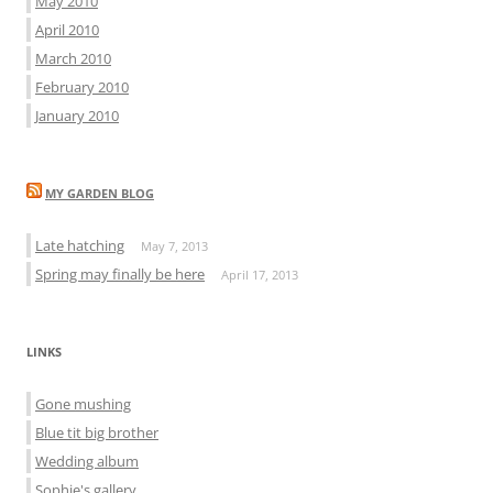
May 2010
April 2010
March 2010
February 2010
January 2010
MY GARDEN BLOG
Late hatching
May 7, 2013
Spring may finally be here
April 17, 2013
LINKS
Gone mushing
Blue tit big brother
Wedding album
Sophie's gallery