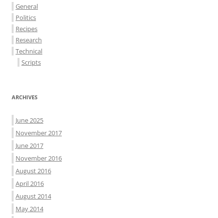
General
Politics
Recipes
Research
Technical
Scripts
ARCHIVES
June 2025
November 2017
June 2017
November 2016
August 2016
April 2016
August 2014
May 2014