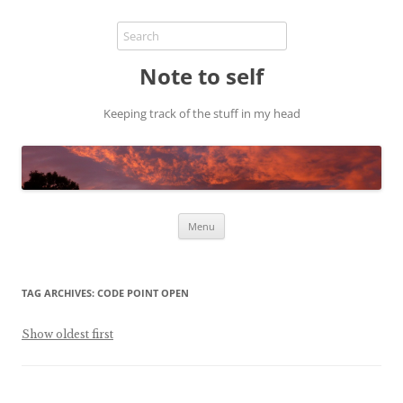
Note to self
Keeping track of the stuff in my head
Skip
Menu
to
content
TAG ARCHIVES:
CODE POINT OPEN
Show oldest first