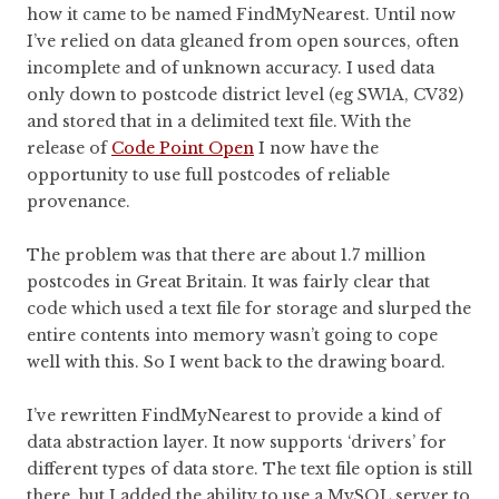
how it came to be named FindMyNearest. Until now
I’ve relied on data gleaned from open sources, often
incomplete and of unknown accuracy. I used data
only down to postcode district level (eg SW1A, CV32)
and stored that in a delimited text file. With the
release of
Code Point Open
I now have the
opportunity to use full postcodes of reliable
provenance.
The problem was that there are about 1.7 million
postcodes in Great Britain. It was fairly clear that
code which used a text file for storage and slurped the
entire contents into memory wasn’t going to cope
well with this. So I went back to the drawing board.
I’ve rewritten FindMyNearest to provide a kind of
data abstraction layer. It now supports ‘drivers’ for
different types of data store. The text file option is still
there, but I added the ability to use a MySQL server to