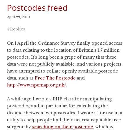
Postcodes freed
April 29, 2010
4 Replies
On 1 April the Ordnance Survey finally opened access
to data relating to the location of Britain’s 1.7 million
postcodes. It’s long been a gripe of many that these
data were not publicly available, and various projects
have attempted to collate openly available postcode
data, such as
Free The Postcode
and
http://www.npemap.org.uk/
.
A while ago I wrote a PHP class for manipulating
postcodes, and in particular for calculating the
distance between two postcodes. I wrote it for use in a
utility to help people find their nearest reputable tree
surgeon by
searching on their postcode
, which is