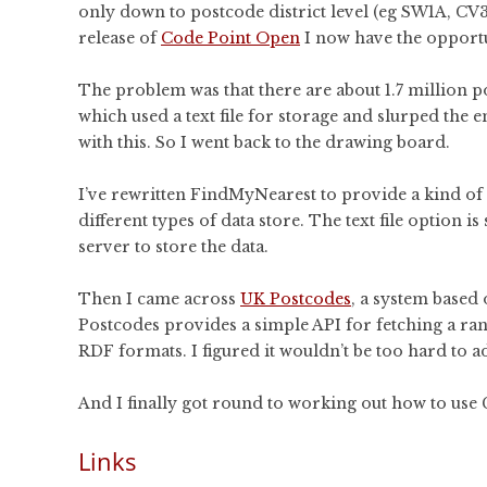
only down to postcode district level (eg SW1A, CV32)
release of
Code Point Open
I now have the opportu
The problem was that there are about 1.7 million pos
which used a text file for storage and slurped the 
with this. So I went back to the drawing board.
I’ve rewritten FindMyNearest to provide a kind of d
different types of data store. The text file option is
server to store the data.
Then I came across
UK Postcodes
, a system based
Postcodes provides a simple API for fetching a ra
RDF formats. I figured it wouldn’t be too hard to add 
And I finally got round to working out how to use Gi
Links