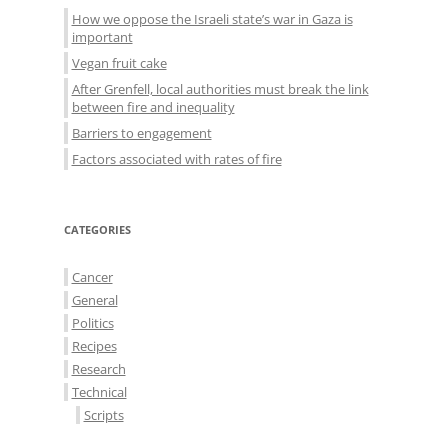
How we oppose the Israeli state’s war in Gaza is
important
Vegan fruit cake
After Grenfell, local authorities must break the link
between fire and inequality
Barriers to engagement
Factors associated with rates of fire
CATEGORIES
Cancer
General
Politics
Recipes
Research
Technical
Scripts