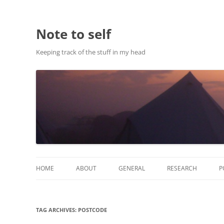
Note to self
Keeping track of the stuff in my head
HOME
ABOUT
GENERAL
RESEARCH
P
ABOUT THIS SITE
RESEARCH
TAG ARCHIVES:
POSTCODE
ABOUT CHRIS HASTIE
PUBLICATIONS AND