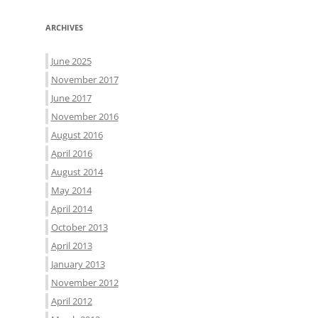
ARCHIVES
June 2025
November 2017
June 2017
November 2016
August 2016
April 2016
August 2014
May 2014
April 2014
October 2013
April 2013
January 2013
November 2012
April 2012