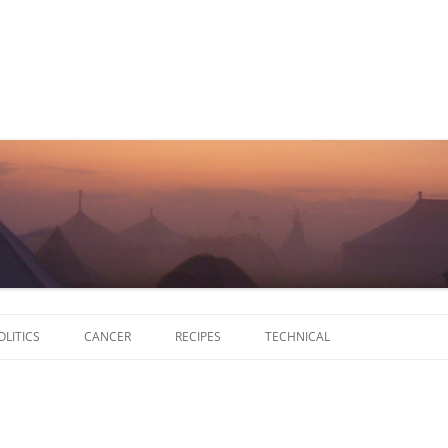
Skip
to
OLITICS
CANCER
RECIPES
TECHNICAL
content
SCRIPTS
SOFTWARE