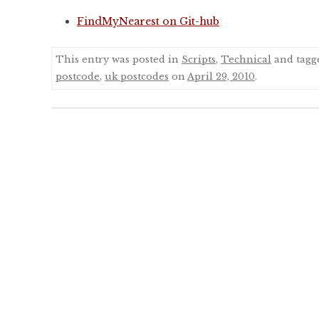
FindMyNearest on Git-hub
This entry was posted in
Scripts
,
Technical
and tag
postcode
,
uk postcodes
on
April 29, 2010
.