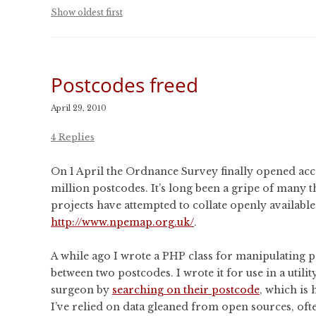
CONFERENCES
Show oldest first
PUBLICATIONS AND
CONFERENCES
Postcodes freed
April 29, 2010
4 Replies
On 1 April the Ordnance Survey finally opened access
million postcodes. It’s long been a gripe of many t
projects have attempted to collate openly availabl
http://www.npemap.org.uk/
.
A while ago I wrote a PHP class for manipulating po
between two postcodes. I wrote it for use in a utilit
surgeon by
searching on their postcode
, which is
I’ve relied on data gleaned from open sources, of