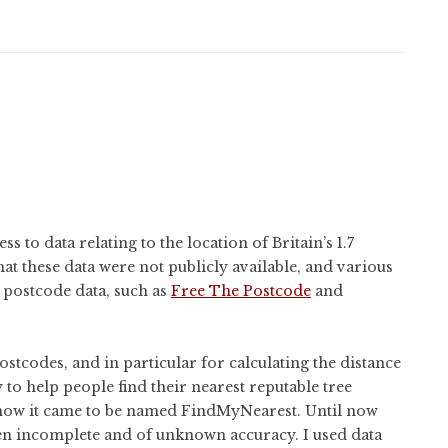
 to data relating to the location of Britain’s 1.7
hat these data were not publicly available, and various
e postcode data, such as
Free The Postcode
and
stcodes, and in particular for calculating the distance
y to help people find their nearest reputable tree
 how it came to be named FindMyNearest. Until now
ten incomplete and of unknown accuracy. I used data