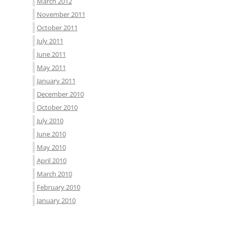
March 2012
November 2011
October 2011
July 2011
June 2011
May 2011
January 2011
December 2010
October 2010
July 2010
June 2010
May 2010
April 2010
March 2010
February 2010
January 2010