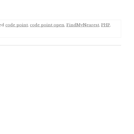
ged
code point
,
code point open
,
FindMyNearest
,
PHP
,