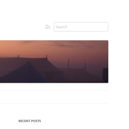
RSS feed
Sidebar
RECENT POSTS
menu