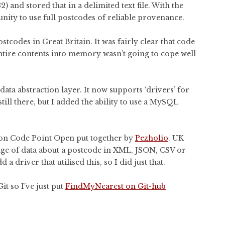
 and stored that in a delimited text file. With the
nity to use full postcodes of reliable provenance.
tcodes in Great Britain. It was fairly clear that code
entire contents into memory wasn’t going to cope well
ata abstraction layer. It now supports ‘drivers’ for
 still there, but I added the ability to use a MySQL
 on Code Point Open put together by
Pezholio
. UK
nge of data about a postcode in XML, JSON, CSV or
a driver that utilised this, so I did just that.
t so I’ve just put
FindMyNearest on Git-hub