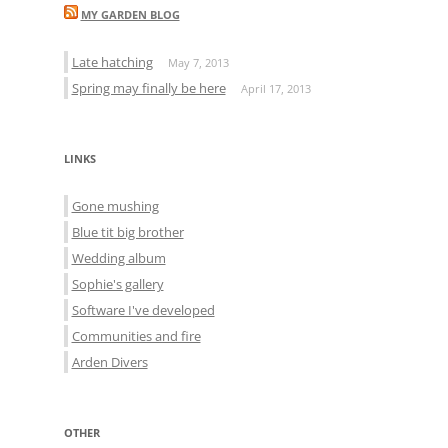
MY GARDEN BLOG
Late hatching
May 7, 2013
Spring may finally be here
April 17, 2013
LINKS
Gone mushing
Blue tit big brother
Wedding album
Sophie's gallery
Software I've developed
Communities and fire
Arden Divers
OTHER