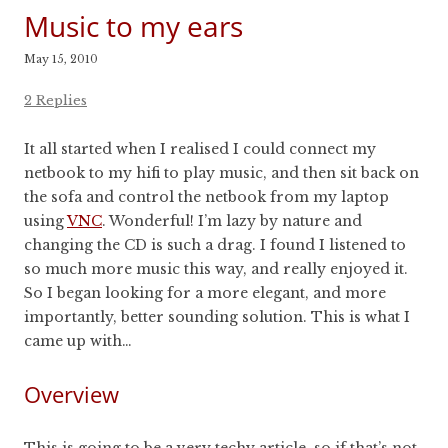
Music to my ears
May 15, 2010
2 Replies
It all started when I realised I could connect my
netbook to my hifi to play music, and then sit back on
the sofa and control the netbook from my laptop
using
VNC
. Wonderful! I’m lazy by nature and
changing the CD is such a drag. I found I listened to
so much more music this way, and really enjoyed it.
So I began looking for a more elegant, and more
importantly, better sounding solution. This is what I
came up with…
Overview