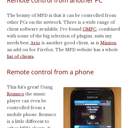
Remote control from another PC
The beauty of MPD is that it can be controlled from
other PCs on the network. There is a wide range of
client software available. I’ve found
GMPC
, combined
with some of the big selection of plugins, suits my
needs best.
Ario
is another good client, as is
Minion
,
an add on for Firefox. The MPD website has a whole
list of clients
.
Remote control from a phone
This bit’s great! Using
Remuco
the music
player can even be
controlled from a
mobile phone. Remuco
is a little different to