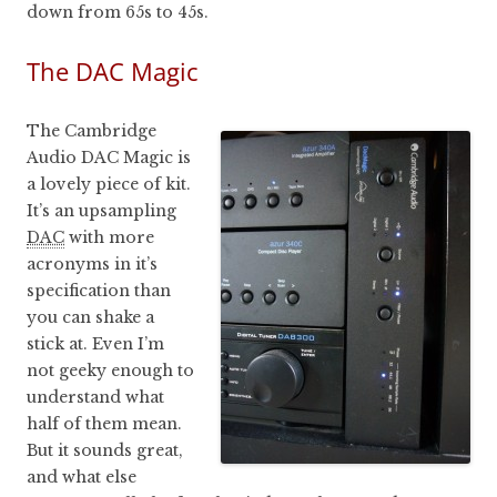
down from 65s to 45s.
The DAC Magic
The Cambridge
Audio DAC Magic is
a lovely piece of kit.
It’s an upsampling
DAC
with more
acronyms in it’s
specification than
you can shake a
stick at. Even I’m
not geeky enough to
understand what
half of them mean.
But it sounds great,
and what else