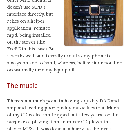
other MPD clients. It
doesn’t use MPD’s
interface directly, but
relies on a helper
application, remuco-
mpd, being installed
on the server (the
EeePC in this case). But
it works well, and is really useful as my phone is
always on and to hand, whereas, believe it or not, I do
occasionally turn my laptop off.
The music
There’s not much point in having a quality DAC and
amp and feeding poor quality music files to it. Much
of my CD collection I ripped out a few years for the
purpose of playing it on an in-car CD player that
played MP3s. It was done in a hurry just before a