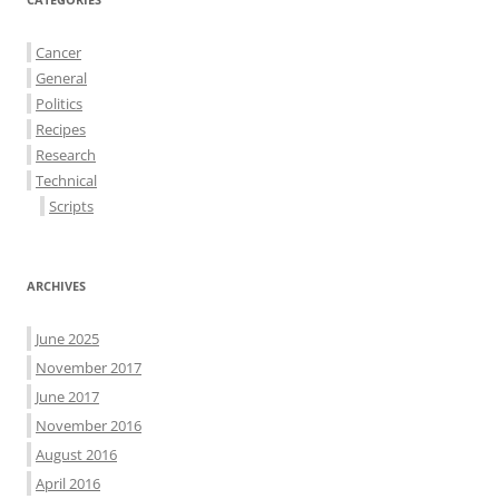
Cancer
General
Politics
Recipes
Research
Technical
Scripts
ARCHIVES
June 2025
November 2017
June 2017
November 2016
August 2016
April 2016