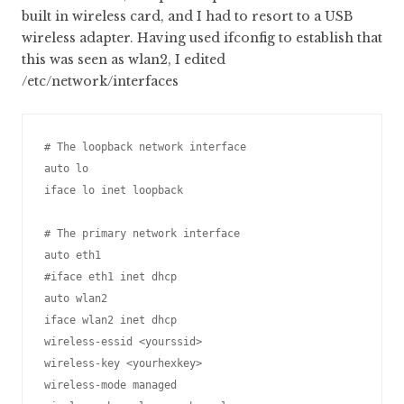
built in wireless card, and I had to resort to a USB
wireless adapter. Having used ifconfig to establish that
this was seen as wlan2, I edited
/etc/network/interfaces
# The loopback network interface

auto lo

iface lo inet loopback

# The primary network interface

auto eth1

#iface eth1 inet dhcp

auto wlan2

iface wlan2 inet dhcp

wireless-essid <yourssid>

wireless-key <yourhexkey>

wireless-mode managed
