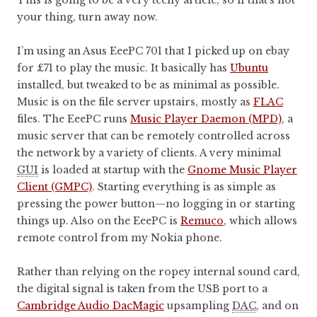
This is going to be a very techy article, so if that’s not
your thing, turn away now.
I’m using an Asus EeePC 701 that I picked up on ebay
for £71 to play the music. It basically has
Ubuntu
installed, but tweaked to be as minimal as possible.
Music is on the file server upstairs, mostly as
FLAC
files. The EeePC runs
Music Player Daemon (MPD)
, a
music server that can be remotely controlled across
the network by a variety of clients. A very minimal
GUI
is loaded at startup with the
Gnome Music Player
Client (GMPC)
. Starting everything is as simple as
pressing the power button—no logging in or starting
things up. Also on the EeePC is
Remuco
, which allows
remote control from my Nokia phone.
Rather than relying on the ropey internal sound card,
the digital signal is taken from the USB port to a
Cambridge Audio DacMagic
upsampling
DAC
, and on