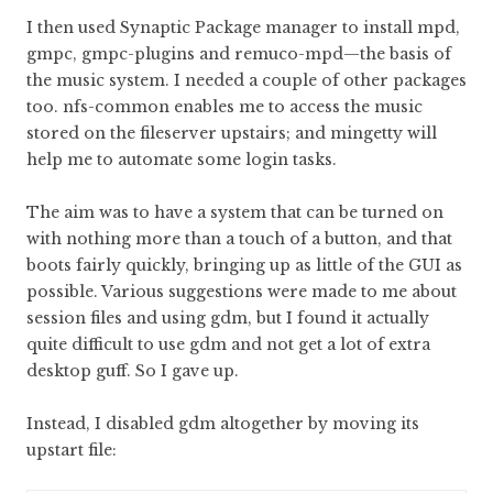
I then used Synaptic Package manager to install mpd,
gmpc, gmpc-plugins and remuco-mpd—the basis of
the music system. I needed a couple of other packages
too. nfs-common enables me to access the music
stored on the fileserver upstairs; and mingetty will
help me to automate some login tasks.
The aim was to have a system that can be turned on
with nothing more than a touch of a button, and that
boots fairly quickly, bringing up as little of the GUI as
possible. Various suggestions were made to me about
session files and using gdm, but I found it actually
quite difficult to use gdm and not get a lot of extra
desktop guff. So I gave up.
Instead, I disabled gdm altogether by moving its
upstart file: