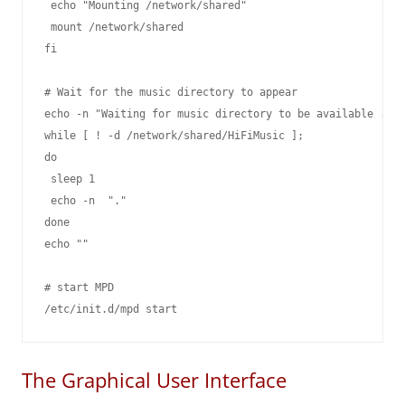
 echo "Mounting /network/shared"

 mount /network/shared

fi

# Wait for the music directory to appear

echo -n "Waiting for music directory to be available ."

while [ ! -d /network/shared/HiFiMusic ];

do

 sleep 1

 echo -n  "."

done

echo ""

# start MPD

The Graphical User Interface