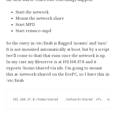
Start the network
Mount the network share
Start MPD
Start remuco-mpd
So the entry in /etc/fstab is flagged ‘noauto’ and ‘user’.
It is not mounted automatically at boot, but by a script
(we’ll come to that) that runs once the network is up.
In my case my fileserver is at 192.168.37.8 and it
exports /home/shared via nfs. I’m going to mount
this at /network/shared on the EeePC, so I have this in
/etc/fstab
192.168.37.8:/home/shared    /network/shared  nfs   noau