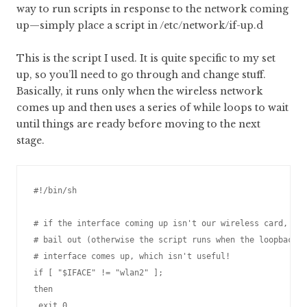
way to run scripts in response to the network coming
up—simply place a script in /etc/network/if-up.d
This is the script I used. It is quite specific to my set
up, so you’ll need to go through and change stuff.
Basically, it runs only when the wireless network
comes up and then uses a series of while loops to wait
until things are ready before moving to the next
stage.
#!/bin/sh

# if the interface coming up isn't our wireless card,

# bail out (otherwise the script runs when the loopback

# interface comes up, which isn't useful!

if [ "$IFACE" != "wlan2" ];

then

 exit 0
