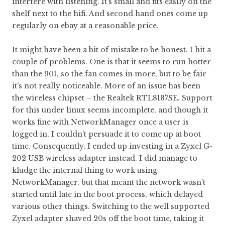
interfere with listening. It’s small and fits easily on the
shelf next to the hifi. And second hand ones come up
regularly on ebay at a reasonable price.
It might have been a bit of mistake to be honest. I hit a
couple of problems. One is that it seems to run hotter
than the 901, so the fan comes in more, but to be fair
it’s not really noticeable. More of an issue has been
the wireless chipset – the Realtek RTL8187SE. Support
for this under linux seems incomplete, and though it
works fine with NetworkManager once a user is
logged in, I couldn’t persuade it to come up at boot
time. Consequently, I ended up investing in a Zyxel G-
202 USB wireless adapter instead. I did manage to
kludge the internal thing to work using
NetworkManager, but that meant the network wasn’t
started until late in the boot process, which delayed
various other things. Switching to the well supported
Zyxel adapter shaved 20s off the boot time, taking it