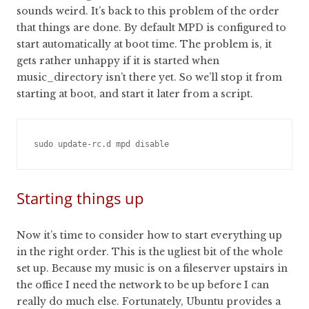
sounds weird. It’s back to this problem of the order
that things are done. By default MPD is configured to
start automatically at boot time. The problem is, it
gets rather unhappy if it is started when
music_directory isn’t there yet. So we’ll stop it from
starting at boot, and start it later from a script.
sudo update-rc.d mpd disable
Starting things up
Now it’s time to consider how to start everything up
in the right order. This is the ugliest bit of the whole
set up. Because my music is on a fileserver upstairs in
the office I need the network to be up before I can
really do much else. Fortunately, Ubuntu provides a