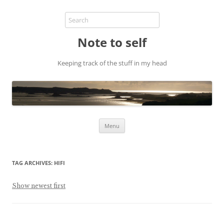
Note to self
Keeping track of the stuff in my head
Skip
Menu
to
content
TAG ARCHIVES:
HIFI
Show newest first