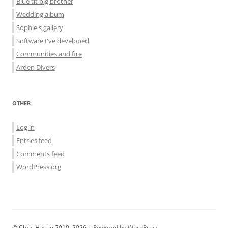
Blue tit big brother
Wedding album
Sophie's gallery
Software I've developed
Communities and fire
Arden Divers
OTHER
Log in
Entries feed
Comments feed
WordPress.org
© Chris Hastie 2010–2026 |
Powered by WordPress