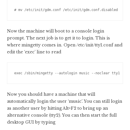
# mv /etc/init/gdm.conf /etc/init/gdm.conf.disabled
Now the machine will boot to a console login
prompt. The next job is to get it to login. This is
where mingetty comes in. Open /etc/init/tty1.conf and
edit the ‘exec’ line to read
exec /sbin/mingetty --autologin music --noclear tty1
Now you should have a machine that will
automatically login the user ‘music’. You can still login
as another user by hitting Alt+F2 to bring up an
alternative console (tty2). You can then start the full
desktop GUI by typing