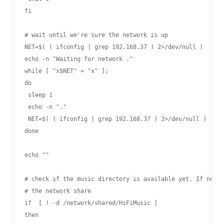
fi

# wait until we're sure the network is up

NET=$( ( ifconfig | grep 192.168.37 ) 2>/dev/null )

echo -n "Waiting for network ."

while [ "x$NET" = "x" ];

do

 sleep 1

 echo -n "."

 NET=$( ( ifconfig | grep 192.168.37 ) 2>/dev/null )

done

echo ""

# check if the music directory is available yet. If not m
# the network share

if  [ ! -d /network/shared/HiFiMusic ]

then
