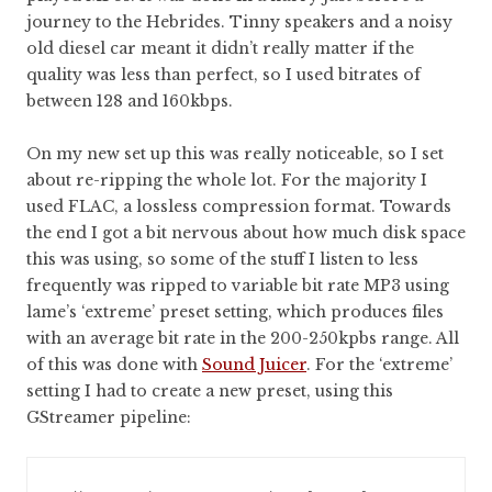
journey to the Hebrides. Tinny speakers and a noisy
old diesel car meant it didn’t really matter if the
quality was less than perfect, so I used bitrates of
between 128 and 160kbps.
On my new set up this was really noticeable, so I set
about re-ripping the whole lot. For the majority I
used FLAC, a lossless compression format. Towards
the end I got a bit nervous about how much disk space
this was using, so some of the stuff I listen to less
frequently was ripped to variable bit rate MP3 using
lame’s ‘extreme’ preset setting, which produces files
with an average bit rate in the 200-250kpbs range. All
of this was done with
Sound Juicer
. For the ‘extreme’
setting I had to create a new preset, using this
GStreamer pipeline: