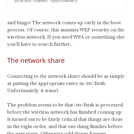
and bingo! The network comes up early in the boot
process. Of course, this assumes WEP security on the
wireless network. If you need WPA or something else
you’ll have to search further…
The network share
Connecting to the network share should be as simple
as putting the appropriate entry in /etc/fstab.
Unfortunately, it wasn’t.
The problem seems to be that /etc/fstab is processed
before the wireless network has finished coming up.
It turned out to be fairly critical that things are done
in the right order, and that one thing finishes before
the next starts. Otherwise odd things happen.