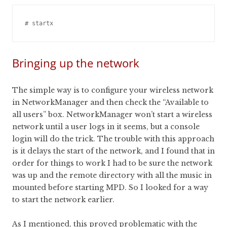
Bringing up the network
The simple way is to configure your wireless network
in NetworkManager and then check the “Available to
all users” box. NetworkManager won’t start a wireless
network until a user logs in it seems, but a console
login will do the trick. The trouble with this approach
is it delays the start of the network, and I found that in
order for things to work I had to be sure the network
was up and the remote directory with all the music in
mounted before starting MPD. So I looked for a way
to start the network earlier.
As I mentioned, this proved problematic with the