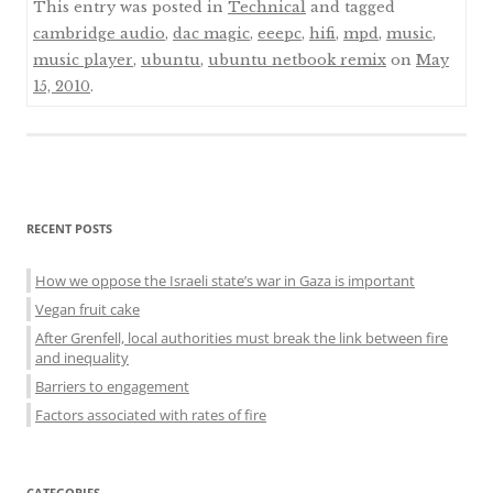
This entry was posted in
Technical
and tagged
cambridge audio
,
dac magic
,
eeepc
,
hifi
,
mpd
,
music
,
music player
,
ubuntu
,
ubuntu netbook remix
on
May
15, 2010
.
Sidebar
RECENT POSTS
menu
How we oppose the Israeli state’s war in Gaza is important
Vegan fruit cake
After Grenfell, local authorities must break the link between fire
and inequality
Barriers to engagement
Factors associated with rates of fire
CATEGORIES