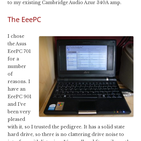
to my existing Cambridge Audio Azur 340A amp.
The EeePC
I chose
the Asus
EeePC 701
for a
number
of
reasons. I
have an
EeePC 901
and I’ve
been very
pleased
with it, so I trusted the pedigree. It has a solid state
hard drive, so there is no clattering drive noise to