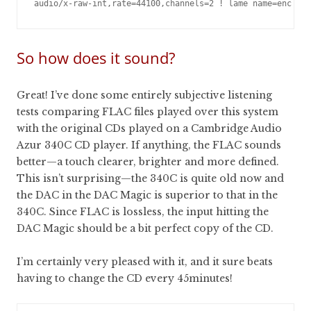
So how does it sound?
Great! I’ve done some entirely subjective listening
tests comparing FLAC files played over this system
with the original CDs played on a Cambridge Audio
Azur 340C CD player. If anything, the FLAC sounds
better—a touch clearer, brighter and more defined.
This isn’t surprising—the 340C is quite old now and
the DAC in the DAC Magic is superior to that in the
340C. Since FLAC is lossless, the input hitting the
DAC Magic should be a bit perfect copy of the CD.
I’m certainly very pleased with it, and it sure beats
having to change the CD every 45minutes!