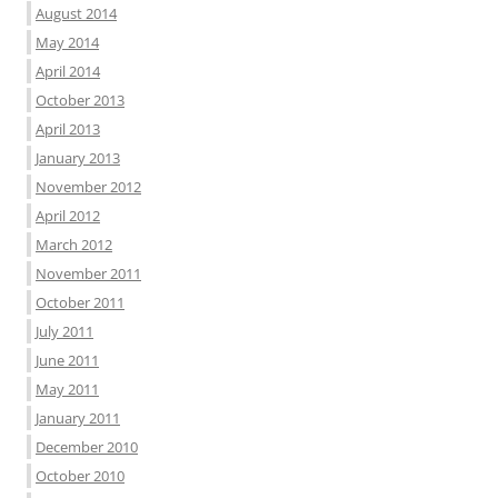
August 2014
May 2014
April 2014
October 2013
April 2013
January 2013
November 2012
April 2012
March 2012
November 2011
October 2011
July 2011
June 2011
May 2011
January 2011
December 2010
October 2010