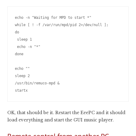
echo -n "Waiting for MPD to start *"

while [ ! -f /var/run/mpd/pid 2>/dev/null ];

do

 sleep 1

 echo -n "*"

done

echo ""

sleep 2

/usr/bin/remuco-mpd &

OK, that should be it. Restart the EeePC and it should
load everything and start the GUI music player.