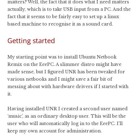
matters? Well, the fact that it does what I need matters
actually, which is to take USB input from a PC. And the
fact that it seems to be fairly easy to set up a linux
based machine to recognise it as a sound card.
Getting started
My starting point was to install Ubuntu Netbook
Remix on the EeePC. A slimmer distro might have
made sense, but I figured UNR has been tweaked for
various netbooks and I might save a fair bit of
messing about with hardware drivers if I started with
it.
Having installed UNR I created a second user named
‘music’, as an ordinary desktop user. This will be the
user who will automatically log in to the EeePC. I’ll
keep my own account for administration.