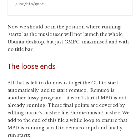
Now we should be in the position where running
‘startx’ as the music user will not launch the whole
Ubuntu desktop, but just GMPC, maximised and with
no title bar.
The loose ends
All that is left to do now is to get the GUI to start
automatically, and to start remuco. Remuco is
another fussy program—it won’t start if MPD is not
already running. These final points are covered by
editing music’s .bashrc file, /home/music/.bashrc. We
add to the end of this file a while loop to ensure that
MPD is running, a call to remuco-mpd and finally,
run startx: