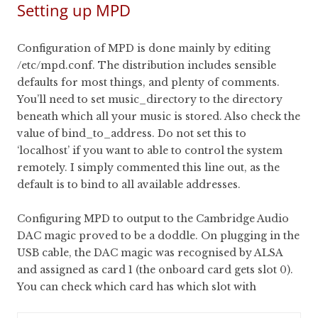
Setting up MPD
Configuration of MPD is done mainly by editing
/etc/mpd.conf. The distribution includes sensible
defaults for most things, and plenty of comments.
You’ll need to set music_directory to the directory
beneath which all your music is stored. Also check the
value of bind_to_address. Do not set this to
‘localhost’ if you want to able to control the system
remotely. I simply commented this line out, as the
default is to bind to all available addresses.
Configuring MPD to output to the Cambridge Audio
DAC magic proved to be a doddle. On plugging in the
USB cable, the DAC magic was recognised by ALSA
and assigned as card 1 (the onboard card gets slot 0).
You can check which card has which slot with