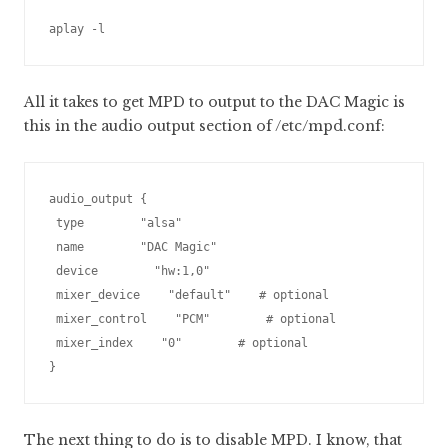
aplay -l
All it takes to get MPD to output to the DAC Magic is
this in the audio output section of /etc/mpd.conf:
audio_output {

 type        "alsa"

 name        "DAC Magic"

 device        "hw:1,0"

 mixer_device    "default"    # optional

 mixer_control    "PCM"        # optional

 mixer_index    "0"        # optional

The next thing to do is to disable MPD. I know, that