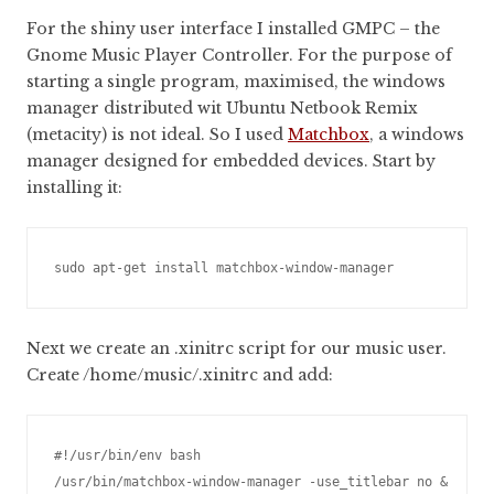
For the shiny user interface I installed GMPC – the
Gnome Music Player Controller. For the purpose of
starting a single program, maximised, the windows
manager distributed wit Ubuntu Netbook Remix
(metacity) is not ideal. So I used
Matchbox
, a windows
manager designed for embedded devices. Start by
installing it:
Next we create an .xinitrc script for our music user.
Create /home/music/.xinitrc and add:
#!/usr/bin/env bash

/usr/bin/matchbox-window-manager -use_titlebar no &
