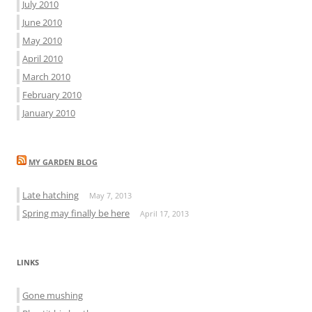
July 2010
June 2010
May 2010
April 2010
March 2010
February 2010
January 2010
MY GARDEN BLOG
Late hatching
May 7, 2013
Spring may finally be here
April 17, 2013
LINKS
Gone mushing