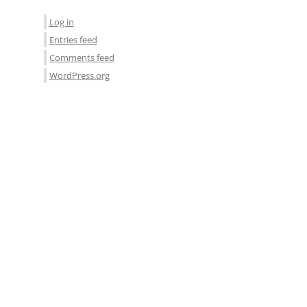
Log in
Entries feed
Comments feed
WordPress.org