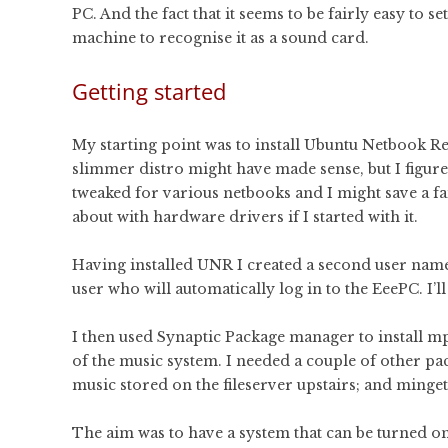
PC. And the fact that it seems to be fairly easy to se
machine to recognise it as a sound card.
Getting started
My starting point was to install Ubuntu Netbook R
slimmer distro might have made sense, but I figu
tweaked for various netbooks and I might save a fa
about with hardware drivers if I started with it.
Having installed UNR I created a second user named
user who will automatically log in to the EeePC. I’
I then used Synaptic Package manager to install
of the music system. I needed a couple of other p
music stored on the fileserver upstairs; and minget
The aim was to have a system that can be turned on