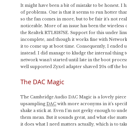
It might have been a bit of mistake to be honest. I h
of problems. One is that it seems to run hotter than
so the fan comes in more, but to be fair it’s not rea
noticeable. More of an issue has been the wireless 
the Realtek RTL8187SE. Support for this under lin
incomplete, and though it works fine with Network
it to come up at boot time. Consequently, I ended 
instead. I did manage to kludge the internal thing
network wasn’t started until late in the boot proce
well supported Zyxel adapter shaved 20s off the bo
The DAC Magic
The Cambridge Audio DAC Magic is a lovely piece of
upsampling
DAC
with more acronyms in it’s specif
shake a stick at. Even I’m not geeky enough to und
them mean. But it sounds great, and what else matter
it does what I need matters actually, which is to ta