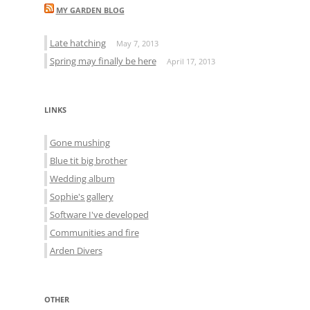
MY GARDEN BLOG
Late hatching
May 7, 2013
Spring may finally be here
April 17, 2013
LINKS
Gone mushing
Blue tit big brother
Wedding album
Sophie's gallery
Software I've developed
Communities and fire
Arden Divers
OTHER