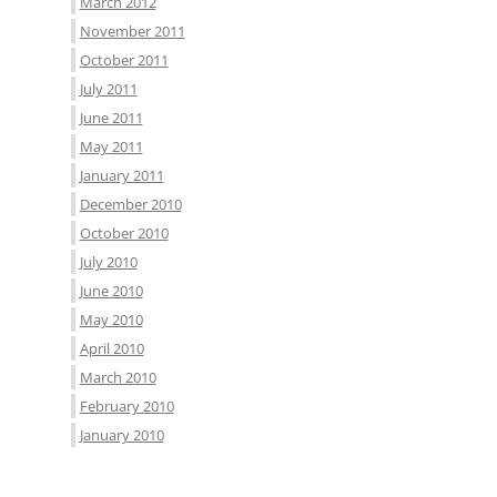
March 2012
November 2011
October 2011
July 2011
June 2011
May 2011
January 2011
December 2010
October 2010
July 2010
June 2010
May 2010
April 2010
March 2010
February 2010
January 2010