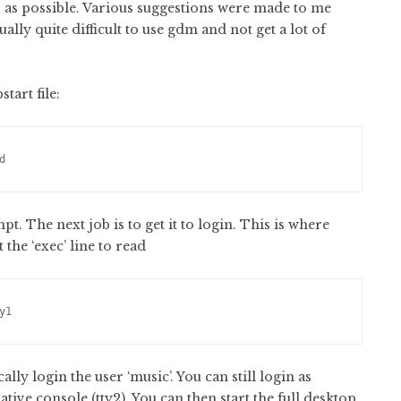
GUI as possible. Various suggestions were made to me
ually quite difficult to use gdm and not get a lot of
tart file:
d
. The next job is to get it to login. This is where
the ‘exec’ line to read
y1
ly login the user ‘music’. You can still login as
ative console (tty2). You can then start the full desktop