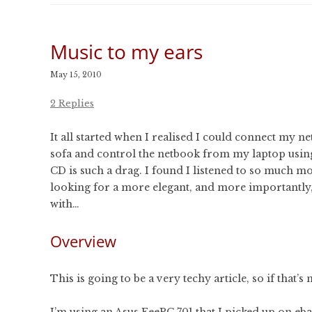
CONFERENCES
PUBLICATIONS AND
CONFERENCES
Music to my ears
May 15, 2010
2 Replies
It all started when I realised I could connect my ne
sofa and control the netbook from my laptop usi
CD is such a drag. I found I listened to so much mo
looking for a more elegant, and more importantly,
with…
Overview
This is going to be a very techy article, so if that’
I’m using an Asus EeePC 701 that I picked up on ebay