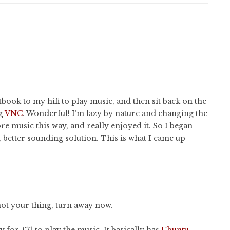
tbook to my hifi to play music, and then sit back on the
ng
VNC
. Wonderful! I’m lazy by nature and changing the
re music this way, and really enjoyed it. So I began
 better sounding solution. This is what I came up
s not your thing, turn away now.
 for £71 to play the music. It basically has
Ubuntu