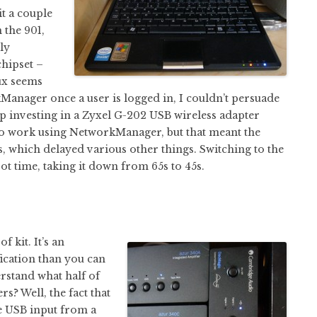
it a couple
 the 901,
lly
chipset –
ux seems
Manager once a user is logged in, I couldn’t persuade
up investing in a Zyxel G-202 USB wireless adapter
 to work using NetworkManager, but that meant the
ss, which delayed various other things. Switching to the
ot time, taking it down from 65s to 45s.
 kit. It’s an
ication than you can
erstand what half of
s? Well, the fact that
ke USB input from a