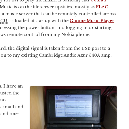
Music is on the file server upstairs, mostly as
FLAC
, a music server that can be remotely controlled across
l
GUI
is loaded at startup with the
Gnome Music Player
s pressing the power button—no logging in or starting
lows remote control from my Nokia phone.
d, the digital signal is taken from the USB port to a
d on to my existing Cambridge Audio Azur 340A amp.
. I have an
rusted the
 no
’s small and
 hand ones