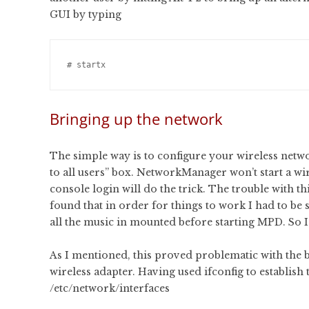
GUI by typing
Bringing up the network
The simple way is to configure your wireless net
to all users” box. NetworkManager won’t start a wire
console login will do the trick. The trouble with thi
found that in order for things to work I had to be
all the music in mounted before starting MPD. So I 
As I mentioned, this proved problematic with the bu
wireless adapter. Having used ifconfig to establish t
/etc/network/interfaces