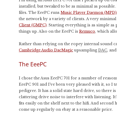
installed, but tweaked to be as minimal as possible. 
files. The EeePC runs
Music Player Daemon (MPD)
the network by a variety of clients. A very minima
Client (GMPC)
. Starting everything is as simple a
things up. Also on the EeePC is
Remuco
, which al
Rather than relying on the ropey internal sound car
Cambridge Audio DacMagic
upsampling
DAC
, an
The EeePC
I chose the Asus EeePC 701 for a number of reasons
EeePC 901 and I’ve been very pleased with it, so I t
pedigree. It has a solid state hard drive, so there is
clattering drive noise to interfere with listening. It
fits easily on the shelf next to the hifi. And second
come up regularly on ebay at a reasonable price.