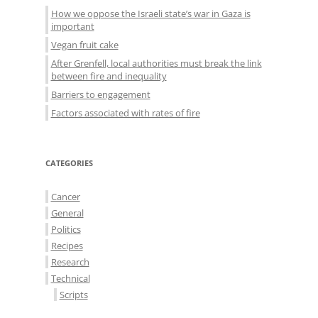
How we oppose the Israeli state’s war in Gaza is
important
Vegan fruit cake
After Grenfell, local authorities must break the link
between fire and inequality
Barriers to engagement
Factors associated with rates of fire
CATEGORIES
Cancer
General
Politics
Recipes
Research
Technical
Scripts