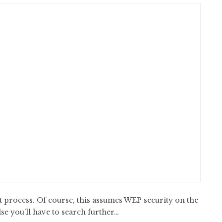
 process. Of course, this assumes WEP security on the
e you’ll have to search further…