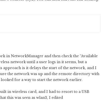
work in NetworkManager and then check the “Available
less network until a user logs in it seems, but a
s approach is it delays the start of the network, and I
 sure the network was up and the remote directory with
looked for a way to start the network earlier.
ilt in wireless card, and I had to resort to a USB
hat this was seen as wlan2, I edited