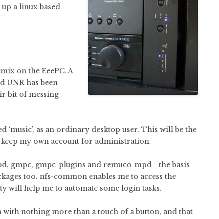
t up a linux based
emix on the EeePC. A
red UNR has been
ir bit of messing
 ‘music’, as an ordinary desktop user. This will be the
ll keep my own account for administration.
 mpd, gmpc, gmpc-plugins and remuco-mpd—the basis
ackages too. nfs-common enables me to access the
ty will help me to automate some login tasks.
 with nothing more than a touch of a button, and that