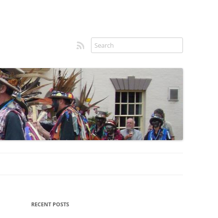
RSS feed
Sidebar
RECENT POSTS
menu