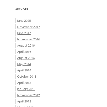
ARCHIVES
June 2025
November 2017
June 2017
November 2016
August 2016
April 2016
August 2014
May 2014
April 2014
October 2013
April 2013
January 2013
November 2012
April 2012