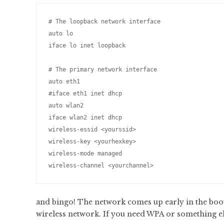
# The loopback network interface

auto lo

iface lo inet loopback

# The primary network interface

auto eth1

#iface eth1 inet dhcp

auto wlan2

iface wlan2 inet dhcp

wireless-essid <yourssid>

wireless-key <yourhexkey>

wireless-mode managed

and bingo! The network comes up early in the boot
wireless network. If you need WPA or something els