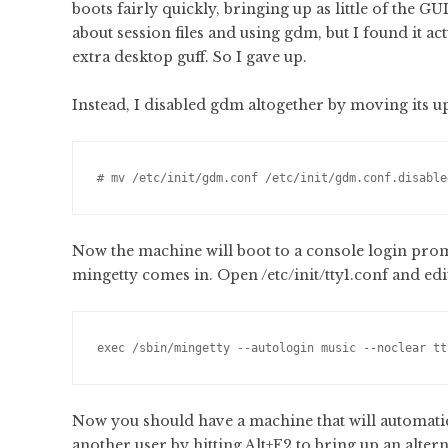
boots fairly quickly, bringing up as little of the 
about session files and using gdm, but I found it act
extra desktop guff. So I gave up.
Instead, I disabled gdm altogether by moving its ups
# mv /etc/init/gdm.conf /etc/init/gdm.conf.disable
Now the machine will boot to a console login prompt
mingetty comes in. Open /etc/init/tty1.conf and edit 
exec /sbin/mingetty --autologin music --noclear tt
Now you should have a machine that will automatical
another user by hitting Alt+F2 to bring up an altern