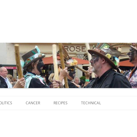
Skip
to
OLITICS
CANCER
RECIPES
TECHNICAL
content
SCRIPTS
SOFTWARE