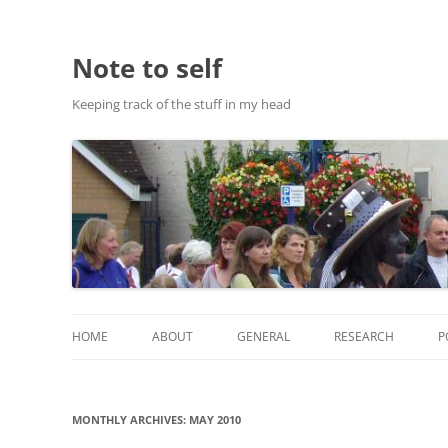
Note to self
Keeping track of the stuff in my head
HOME
ABOUT
GENERAL
RESEARCH
P
ABOUT THIS SITE
RESEARCH
MONTHLY ARCHIVES:
MAY 2010
ABOUT CHRIS HASTIE
PUBLICATIONS AND