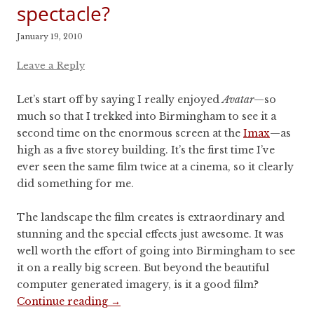
spectacle?
January 19, 2010
Leave a Reply
Let’s start off by saying I really enjoyed
Avatar
—so
much so that I trekked into Birmingham to see it a
second time on the enormous screen at the
Imax
—as
high as a five storey building. It’s the first time I’ve
ever seen the same film twice at a cinema, so it clearly
did something for me.
The landscape the film creates is extraordinary and
stunning and the special effects just awesome. It was
well worth the effort of going into Birmingham to see
it on a really big screen. But beyond the beautiful
computer generated imagery, is it a good film?
Continue reading
→