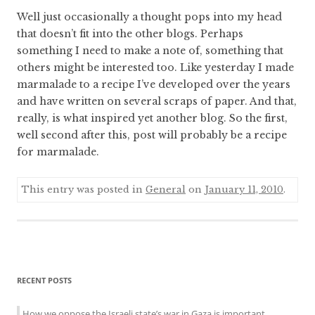
Well just occasionally a thought pops into my head
that doesn’t fit into the other blogs. Perhaps
something I need to make a note of, something that
others might be interested too. Like yesterday I made
marmalade to a recipe I’ve developed over the years
and have written on several scraps of paper. And that,
really, is what inspired yet another blog. So the first,
well second after this, post will probably be a recipe
for marmalade.
This entry was posted in
General
on
January 11, 2010
.
Sidebar
RECENT POSTS
menu
How we oppose the Israeli state’s war in Gaza is important