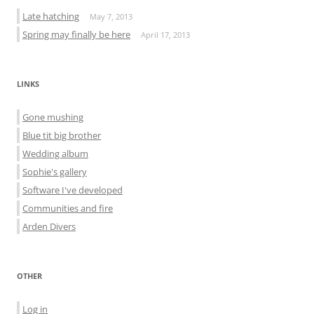
Late hatching
May 7, 2013
Spring may finally be here
April 17, 2013
LINKS
Gone mushing
Blue tit big brother
Wedding album
Sophie's gallery
Software I've developed
Communities and fire
Arden Divers
OTHER
Log in