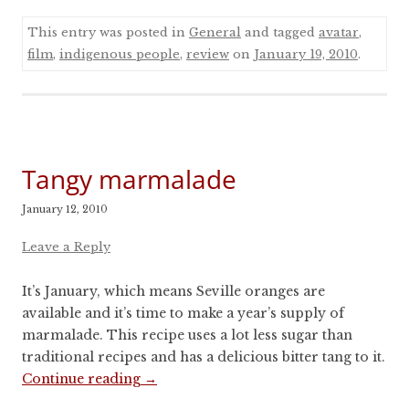
This entry was posted in
General
and tagged
avatar
,
film
,
indigenous people
,
review
on
January 19, 2010
.
Tangy marmalade
January 12, 2010
Leave a Reply
It’s January, which means Seville oranges are
available and it’s time to make a year’s supply of
marmalade. This recipe uses a lot less sugar than
traditional recipes and has a delicious bitter tang to it.
Continue reading
→