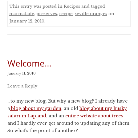
This entry was posted in
Recipes
and tagged
marmalade
,
preserves
,
recipe
,
seville oranges
on
January 12, 2010
.
Welcome…
January 11, 2010
Leave a Reply
…to my new blog. But why a new blog? I already have
a
blog about my garden
, an old
blog about my husky
safari in Lapland
, and an
entire website about trees
and I hardly ever get around to updating any of them.
So what’s the point of another?