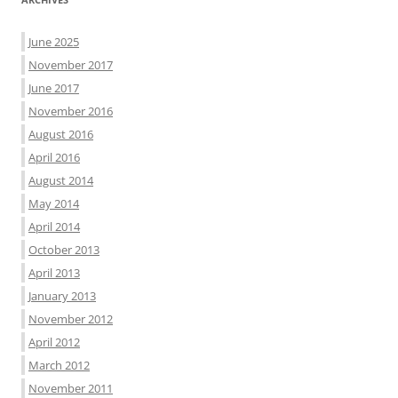
June 2025
November 2017
June 2017
November 2016
August 2016
April 2016
August 2014
May 2014
April 2014
October 2013
April 2013
January 2013
November 2012
April 2012
March 2012
November 2011