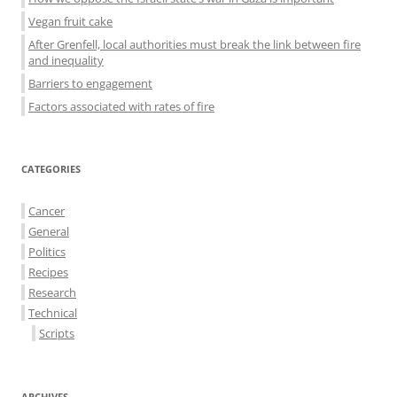
Vegan fruit cake
After Grenfell, local authorities must break the link between fire
and inequality
Barriers to engagement
Factors associated with rates of fire
CATEGORIES
Cancer
General
Politics
Recipes
Research
Technical
Scripts
ARCHIVES