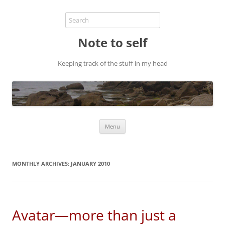
Note to self
Keeping track of the stuff in my head
Skip
Menu
to
content
MONTHLY ARCHIVES:
JANUARY 2010
Avatar—more than just a