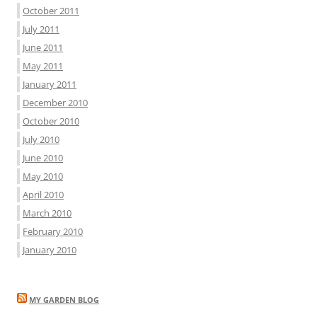
October 2011
July 2011
June 2011
May 2011
January 2011
December 2010
October 2010
July 2010
June 2010
May 2010
April 2010
March 2010
February 2010
January 2010
MY GARDEN BLOG