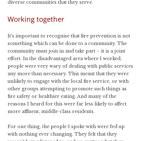
diverse communities that they serve.
Working together
It’s important to recognise that fire prevention is not
something which can be done to a community. The
community must join in and take part – it is a joint
effort. In the disadvantaged area where I worked,
people were very wary of dealing with public services
any more than necessary. This meant that they were
unlikely to engage with the local fire service, or with
other groups attempting to promote such things as
fire safety or healthier eating. And many of the
reasons I heard for this were far less likely to affect
more affluent, middle-class residents.
For one thing, the people I spoke with were fed up
with nothing ever changing. They felt that they