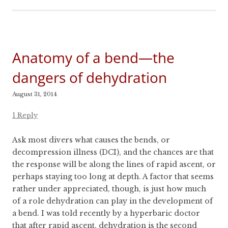
Anatomy of a bend—the
dangers of dehydration
August 31, 2014
1 Reply
Ask most divers what causes the bends, or
decompression illness (DCI), and the chances are that
the response will be along the lines of rapid ascent, or
perhaps staying too long at depth. A factor that seems
rather under appreciated, though, is just how much
of a role dehydration can play in the development of
a bend. I was told recently by a hyperbaric doctor
that after rapid ascent, dehydration is the second