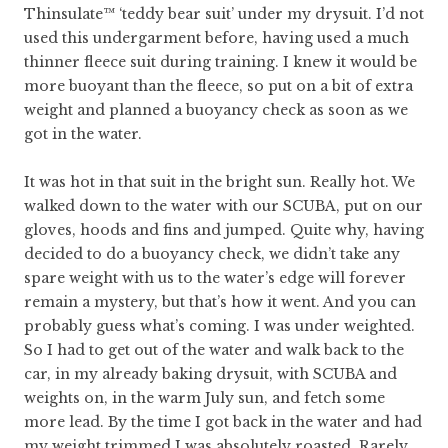
Thinsulate™ ‘teddy bear suit’ under my drysuit. I’d not
used this undergarment before, having used a much
thinner fleece suit during training. I knew it would be
more buoyant than the fleece, so put on a bit of extra
weight and planned a buoyancy check as soon as we
got in the water.
It was hot in that suit in the bright sun. Really hot. We
walked down to the water with our SCUBA, put on our
gloves, hoods and fins and jumped. Quite why, having
decided to do a buoyancy check, we didn’t take any
spare weight with us to the water’s edge will forever
remain a mystery, but that’s how it went. And you can
probably guess what’s coming. I was under weighted.
So I had to get out of the water and walk back to the
car, in my already baking drysuit, with SCUBA and
weights on, in the warm July sun, and fetch some
more lead. By the time I got back in the water and had
my weight trimmed I was absolutely roasted. Rarely