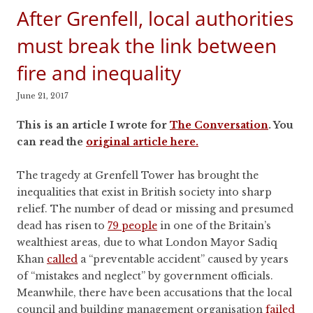
After Grenfell, local authorities
must break the link between
fire and inequality
June 21, 2017
This is an article I wrote for
The Conversation
. You
can read the
original article here.
The tragedy at Grenfell Tower has brought the
inequalities that exist in British society into sharp
relief. The number of dead or missing and presumed
dead has risen to
79 people
in one of the Britain’s
wealthiest areas, due to what London Mayor Sadiq
Khan
called
a “preventable accident” caused by years
of “mistakes and neglect” by government officials.
Meanwhile, there have been accusations that the local
council and building management organisation
failed