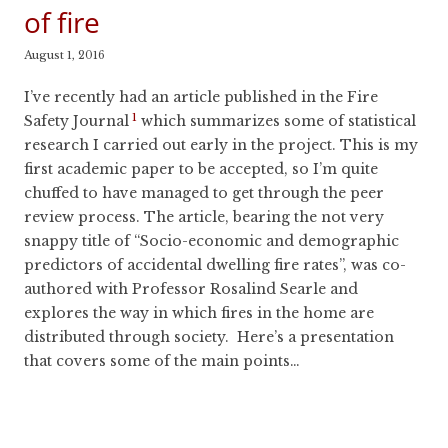
of fire
August 1, 2016
I’ve recently had an article published in the Fire
1
Safety Journal
which summarizes some of statistical
research I carried out early in the project. This is my
first academic paper to be accepted, so I’m quite
chuffed to have managed to get through the peer
review process. The article, bearing the not very
snappy title of “Socio-economic and demographic
predictors of accidental dwelling fire rates”, was co-
authored with Professor Rosalind Searle and
explores the way in which fires in the home are
distributed through society. Here’s a presentation
that covers some of the main points…