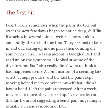
The first hit
I can’t really remember when the pains started, but
over the next few days I began to notice deep, dull ’flu
like aches in several joints—wrists, elbows, ankles
and, oddly, the arch of one foot. They seemed to fade
in and out, easing up in one place then coming on
somewhere else. I was suspicious. I Googled DCI and
read up on the symptoms. I looked at some of the
dive forums. But I also really didn’t want to think it
had happened to me. A combination of a seeming late
onset, benign profiles, and the fact the pains kept
moving helped me to convince myself that I didn’t
have a bend. I left the pains untreated. After a week,
maybe a bit more, they cleared up. I’ve since learnt
that far from not suggesting a bend, pain migrating is
actually a classic symptom of DCI.