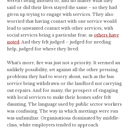
weren’t being listened to, and no matter what they
said or did their lives stayed the same – so they had
given up trying to engage with services. They also
worried that having contact with one service would
lead to unwanted contact with other services, with
social services being a particular fear, as
others have
noted
. And they felt judged – judged for needing
help, judged for where they lived.
What’s more, fire was just not a priority. It seemed an
unlikely possibility, set against all the other pressing
problems they had to worry about, such as the bus
service being withdrawn or the landlord not carrying
out repairs. And for many, the prospect of engaging
with local services to make their homes safer felt
daunting. The language used by public sector workers
was confusing. The way in which meetings were run
was unfamiliar. Organisations dominated by middle-
class, white employees tended to approach