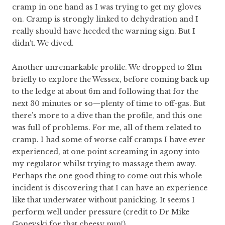
cramp in one hand as I was trying to get my gloves
on. Cramp is strongly linked to dehydration and I
really should have heeded the warning sign. But I
didn’t. We dived.
Another unremarkable profile. We dropped to 21m
briefly to explore the Wessex, before coming back up
to the ledge at about 6m and following that for the
next 30 minutes or so—plenty of time to off-gas. But
there’s more to a dive than the profile, and this one
was full of problems. For me, all of them related to
cramp. I had some of worse calf cramps I have ever
experienced, at one point screaming in agony into
my regulator whilst trying to massage them away.
Perhaps the one good thing to come out this whole
incident is discovering that I can have an experience
like that underwater without panicking. It seems I
perform well under pressure (credit to Dr Mike
Gonevski for that cheesy pun!).