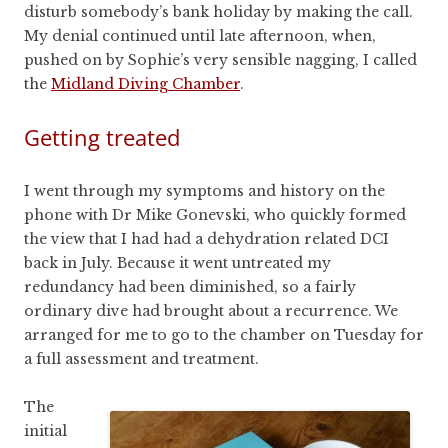
disturb somebody’s bank holiday by making the call.
My denial continued until late afternoon, when,
pushed on by Sophie’s very sensible nagging, I called
the
Midland Diving Chamber
.
Getting treated
I went through my symptoms and history on the
phone with Dr Mike Gonevski, who quickly formed
the view that I had had a dehydration related DCI
back in July. Because it went untreated my
redundancy had been diminished, so a fairly
ordinary dive had brought about a recurrence. We
arranged for me to go to the chamber on Tuesday for
a full assessment and treatment.
The
initial