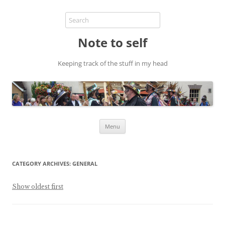
Note to self
Keeping track of the stuff in my head
Skip
Menu
to
content
CATEGORY ARCHIVES:
GENERAL
Show oldest first