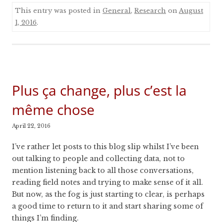
This entry was posted in
General
,
Research
on
August
1, 2016
.
Plus ça change, plus c’est la
même chose
April 22, 2016
I’ve rather let posts to this blog slip whilst I’ve been
out talking to people and collecting data, not to
mention listening back to all those conversations,
reading field notes and trying to make sense of it all.
But now, as the fog is just starting to clear, is perhaps
a good time to return to it and start sharing some of
things I’m finding.