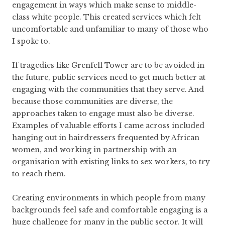
engagement in ways which make sense to middle-
class white people. This created services which felt
uncomfortable and unfamiliar to many of those who
I spoke to.
If tragedies like Grenfell Tower are to be avoided in
the future, public services need to get much better at
engaging with the communities that they serve. And
because those communities are diverse, the
approaches taken to engage must also be diverse.
Examples of valuable efforts I came across included
hanging out in hairdressers frequented by African
women, and working in partnership with an
organisation with existing links to sex workers, to try
to reach them.
Creating environments in which people from many
backgrounds feel safe and comfortable engaging is a
huge challenge for many in the public sector. It will