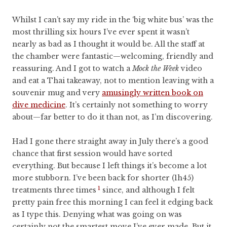
Whilst I can’t say my ride in the ‘big white bus’ was the
most thrilling six hours I’ve ever spent it wasn’t
nearly as bad as I thought it would be. All the staff at
the chamber were fantastic—welcoming, friendly and
reassuring. And I got to watch a
Mock the Week
video
and eat a Thai takeaway, not to mention leaving with a
souvenir mug and very
amusingly written book on
dive medicine
. It’s certainly not something to worry
about—far better to do it than not, as I’m discovering.
Had I gone there straight away in July there’s a good
chance that first session would have sorted
everything. But because I left things it’s become a lot
more stubborn. I’ve been back for shorter (1h45)
1
treatments three times
since, and although I felt
pretty pain free this morning I can feel it edging back
as I type this. Denying what was going on was
certainly not the smartest move I’ve ever made. But it