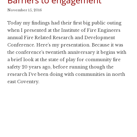
Barriers to engagement
November 15, 2016
Today my findings had their first big public outing
when I presented at the Institute of Fire Engineers
annual Fire Related Research and Development
Conference. Here’s my presentation. Because it was
the conference’s twentieth anniversary it begins with
a brief look at the state of play for community fire
safety 20 years ago, before running though the
research I’ve been doing with communities in north
east Coventry.