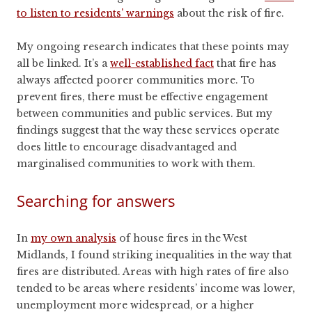
to listen to residents’ warnings
about the risk of fire.
My ongoing research indicates that these points may
all be linked. It’s a
well-established fact
that fire has
always affected poorer communities more. To
prevent fires, there must be effective engagement
between communities and public services. But my
findings suggest that the way these services operate
does little to encourage disadvantaged and
marginalised communities to work with them.
Searching for answers
In
my own analysis
of house fires in the West
Midlands, I found striking inequalities in the way that
fires are distributed. Areas with high rates of fire also
tended to be areas where residents’ income was lower,
unemployment more widespread, or a higher