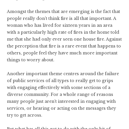
Amongst the themes that are emerging is the fact that
people really don’t think fire is all that important. A
woman who has lived for sixteen years in an area
with a particularly high rate of fires in the home told
me that she had only ever seen one house fire. Against
the perception that fire is a rare event that happens to
others, people feel they have much more important
things to worry about.
Another important theme centres around the failure
of public services of all types to really get to grips
with engaging effectively with some sections of a
diverse community. For a whole range of reasons
many people just aren’t interested in engaging with
services, or hearing or acting on the messages they
try to get across.
But what has all this got to do with the only bit of