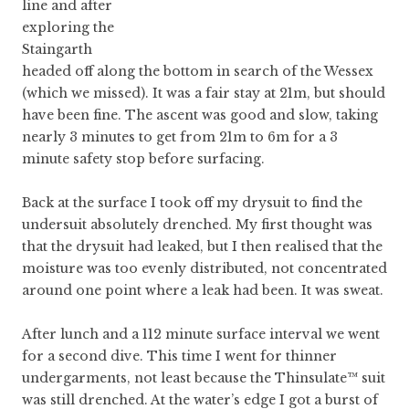
line and after
exploring the
Staingarth
headed off along the bottom in search of the Wessex
(which we missed). It was a fair stay at 21m, but should
have been fine. The ascent was good and slow, taking
nearly 3 minutes to get from 21m to 6m for a 3
minute safety stop before surfacing.
Back at the surface I took off my drysuit to find the
undersuit absolutely drenched. My first thought was
that the drysuit had leaked, but I then realised that the
moisture was too evenly distributed, not concentrated
around one point where a leak had been. It was sweat.
After lunch and a 112 minute surface interval we went
for a second dive. This time I went for thinner
undergarments, not least because the Thinsulate™ suit
was still drenched. At the water’s edge I got a burst of