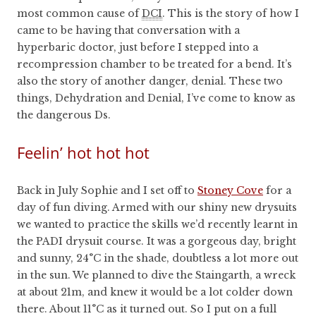
most common cause of
DCI
. This is the story of how I
came to be having that conversation with a
hyperbaric doctor, just before I stepped into a
recompression chamber to be treated for a bend. It’s
also the story of another danger, denial. These two
things, Dehydration and Denial, I’ve come to know as
the dangerous Ds.
Feelin’ hot hot hot
Back in July Sophie and I set off to
Stoney Cove
for a
day of fun diving. Armed with our shiny new drysuits
we wanted to practice the skills we’d recently learnt in
the PADI drysuit course. It was a gorgeous day, bright
and sunny, 24°C in the shade, doubtless a lot more out
in the sun. We planned to dive the Staingarth, a wreck
at about 21m, and knew it would be a lot colder down
there. About 11°C as it turned out. So I put on a full