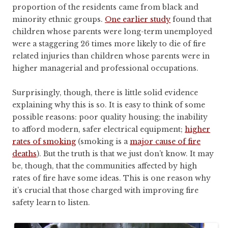
proportion of the residents came from black and
minority ethnic groups.
One earlier study
found that
children whose parents were long-term unemployed
were a staggering 26 times more likely to die of fire
related injuries than children whose parents were in
higher managerial and professional occupations.
Surprisingly, though, there is little solid evidence
explaining why this is so. It is easy to think of some
possible reasons: poor quality housing; the inability
to afford modern, safer electrical equipment;
higher
rates of smoking
(smoking is a
major cause of fire
deaths
). But the truth is that we just don’t know. It may
be, though, that the communities affected by high
rates of fire have some ideas. This is one reason why
it’s crucial that those charged with improving fire
safety learn to listen.