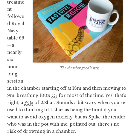
treatme
nt
followe
d Royal
Navy
table 66
—a
nearly
six
hour
The chamber goodie bag
long
session
in the chamber starting off at 18m and then moving to
9m, breathing 100%
O
for most of the time. Yes, that’s
2
right, a
PO
of 2.8bar. Sounds a bit scary when you’re
2
used to thinking of 1.4bar as being the limit if you
want to avoid oxygen toxicity, but as Spike, the tender
who was in the pot with me, pointed out, there’s no
risk of drowning in a chamber.