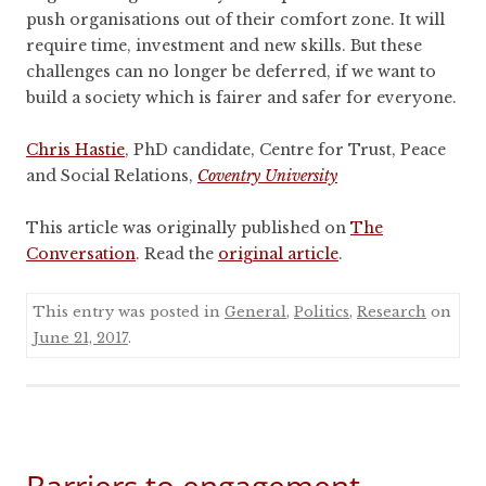
push organisations out of their comfort zone. It will
require time, investment and new skills. But these
challenges can no longer be deferred, if we want to
build a society which is fairer and safer for everyone.
Chris Hastie
, PhD candidate, Centre for Trust, Peace
and Social Relations,
Coventry University
This article was originally published on
The
Conversation
. Read the
original article
.
This entry was posted in
General
,
Politics
,
Research
on
June 21, 2017
.