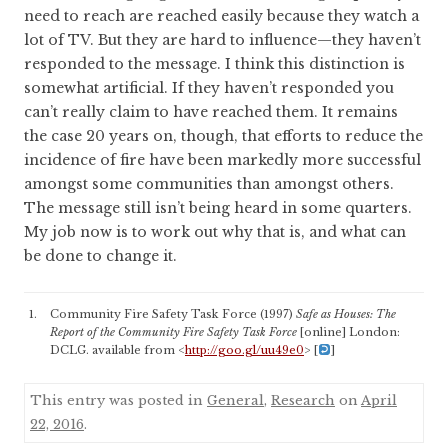
need to reach are reached easily because they watch a
lot of TV. But they are hard to influence—they haven’t
responded to the message. I think this distinction is
somewhat artificial. If they haven’t responded you
can’t really claim to have reached them. It remains
the case 20 years on, though, that efforts to reduce the
incidence of fire have been markedly more successful
amongst some communities than amongst others.
The message still isn’t being heard in some quarters.
My job now is to work out why that is, and what can
be done to change it.
Community Fire Safety Task Force (1997)
Safe as Houses: The
Report of the Community Fire Safety Task Force
[online] London:
DCLG. available from <
http://goo.gl/uu49e0
>
[
]
This entry was posted in
General
,
Research
on
April
22, 2016
.