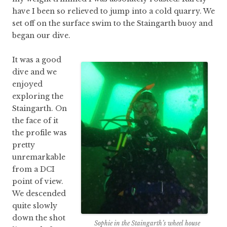
have I been so relieved to jump into a cold quarry. We
set off on the surface swim to the Staingarth buoy and
began our dive.
It was a good
dive and we
enjoyed
exploring the
Staingarth. On
the face of it
the profile was
pretty
unremarkable
from a DCI
point of view.
We descended
quite slowly
down the shot
Sophie in the Staingarth’s wheel house