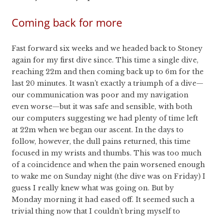
Coming back for more
Fast forward six weeks and we headed back to Stoney
again for my first dive since. This time a single dive,
reaching 22m and then coming back up to 6m for the
last 20 minutes. It wasn’t exactly a triumph of a dive—
our communication was poor and my navigation
even worse—but it was safe and sensible, with both
our computers suggesting we had plenty of time left
at 22m when we began our ascent. In the days to
follow, however, the dull pains returned, this time
focused in my wrists and thumbs. This was too much
of a coincidence and when the pain worsened enough
to wake me on Sunday night (the dive was on Friday) I
guess I really knew what was going on. But by
Monday morning it had eased off. It seemed such a
trivial thing now that I couldn’t bring myself to