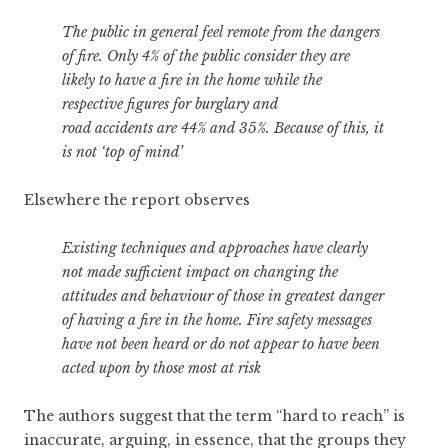
The public in general feel remote from the dangers
of fire. Only 4% of the public consider they are
likely to have a fire in the home while the
respective figures for burglary and
road accidents are 44% and 35%. Because of this, it
is not ‘top of mind’
Elsewhere the report observes
Existing techniques and approaches have clearly
not made sufficient impact on changing the
attitudes and behaviour of those in greatest danger
of having a fire in the home. Fire safety messages
have not been heard or do not appear to have been
acted upon by those most at risk
The authors suggest that the term “hard to reach” is
inaccurate, arguing, in essence, that the groups they