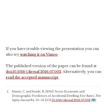
If you have trouble viewing the presentation you can
also try
watching it on Vimeo
The published version of the paper can be found at
doi:10.1016/j.firesaf.2016.07.002
. Alternatively, you can
read the accepted manuscript
.
Hastie, C. and Searle, R. (2016) ‘Socio-Economic and
Demographic Predictors of Accidental Dwelling Fire Rates’.
Fire
Safety Journal
84, 50–56 DOI:
10.1016/j.firesaf.2016.07.002
[
]