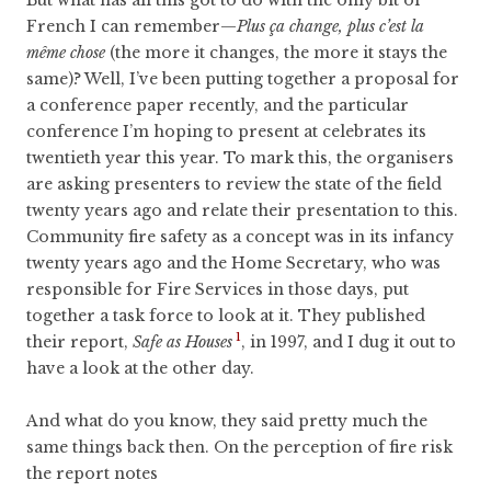
French I can remember—
Plus ça change, plus c’est la
même chose
(the more it changes, the more it stays the
same)? Well, I’ve been putting together a proposal for
a conference paper recently, and the particular
conference I’m hoping to present at celebrates its
twentieth year this year. To mark this, the organisers
are asking presenters to review the state of the field
twenty years ago and relate their presentation to this.
Community fire safety as a concept was in its infancy
twenty years ago and the Home Secretary, who was
responsible for Fire Services in those days, put
together a task force to look at it. They published
1
their report,
Safe as Houses
, in 1997, and I dug it out to
have a look at the other day.
And what do you know, they said pretty much the
same things back then. On the perception of fire risk
the report notes