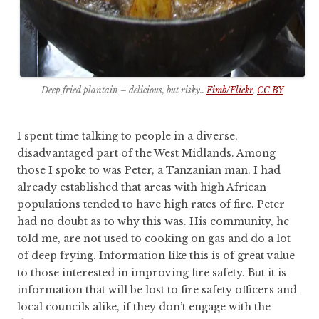
Deep fried plantain – delicious, but risky..
Fimb/Flickr
,
CC BY
I spent time talking to people in a diverse,
disadvantaged part of the West Midlands. Among
those I spoke to was Peter, a Tanzanian man. I had
already established that areas with high African
populations tended to have high rates of fire. Peter
had no doubt as to why this was. His community, he
told me, are not used to cooking on gas and do a lot
of deep frying. Information like this is of great value
to those interested in improving fire safety. But it is
information that will be lost to fire safety officers and
local councils alike, if they don’t engage with the