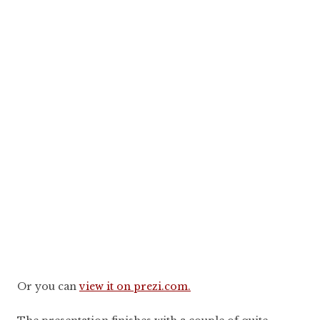
Or you can
view it on prezi.com.