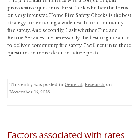
The presentation finishes with a couple of quite
provocative questions. First, I ask whether the focus
on very intensive Home Fire Safety Checks is the best
strategy for ensuring a wide reach for community
fire safety. And secondly, I ask whether Fire and
Rescue Services are necessarily the best organisation
to deliver community fire safety. I will return to these
questions in more detail in future posts.
This entry was posted in
General
,
Research
on
November 15, 2016
.
Factors associated with rates