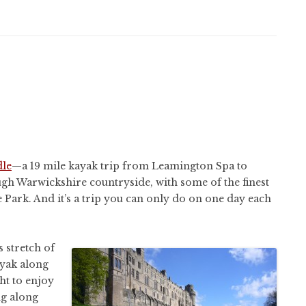
le
—a 19 mile kayak trip from Leamington Spa to
ugh Warwickshire countryside, with some of the finest
 Park. And it’s a trip you can only do on one day each
 stretch of
ayak along
ht to enjoy
ng along