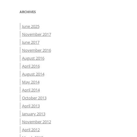
ARCHIVES
June 2025
November 2017
June 2017
November 2016
August 2016
April 2016
August 2014
May 2014
April 2014
October 2013
April 2013
January 2013
November 2012
April 2012