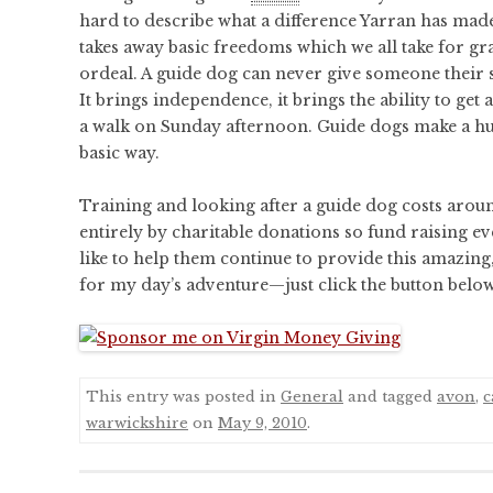
hard to describe what a difference Yarran has made 
takes away basic freedoms which we all take for g
ordeal. A guide dog can never give someone their s
It brings independence, it brings the ability to get
a walk on Sunday afternoon. Guide dogs make a huge
basic way.
Training and looking after a guide dog costs arou
entirely by charitable donations so fund raising eve
like to help them continue to provide this amazing, 
for my day’s adventure—just click the button belo
This entry was posted in
General
and tagged
avon
,
c
warwickshire
on
May 9, 2010
.