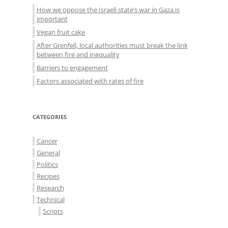
How we oppose the Israeli state’s war in Gaza is
important
Vegan fruit cake
After Grenfell, local authorities must break the link
between fire and inequality
Barriers to engagement
Factors associated with rates of fire
CATEGORIES
Cancer
General
Politics
Recipes
Research
Technical
Scripts