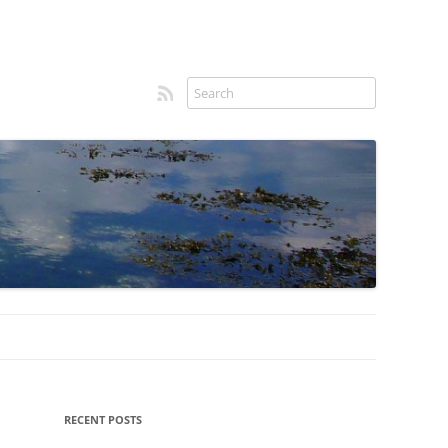
RSS feed
Sidebar
RECENT POSTS
menu