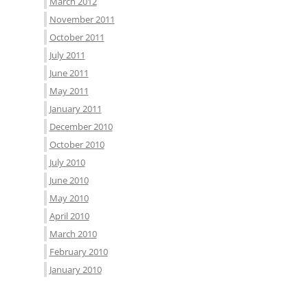
March 2012
November 2011
October 2011
July 2011
June 2011
May 2011
January 2011
December 2010
October 2010
July 2010
June 2010
May 2010
April 2010
March 2010
February 2010
January 2010