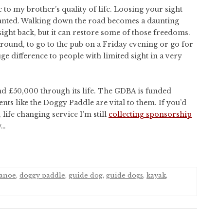
to my brother’s quality of life. Loosing your sight
ranted. Walking down the road becomes a daunting
ight back, but it can restore some of those freedoms.
 around, to go to the pub on a Friday evening or go for
 difference to people with limited sight in a very
nd £50,000 through its life. The GDBA is funded
nts like the Doggy Paddle are vital to them. If you’d
life changing service I’m still
collecting sponsorship
w…
anoe
,
doggy paddle
,
guide dog
,
guide dogs
,
kayak
,