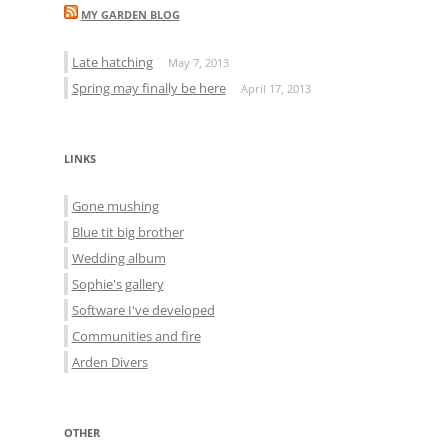
MY GARDEN BLOG
Late hatching
May 7, 2013
Spring may finally be here
April 17, 2013
LINKS
Gone mushing
Blue tit big brother
Wedding album
Sophie's gallery
Software I've developed
Communities and fire
Arden Divers
OTHER