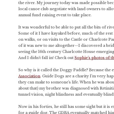
the river. My journey today was made possible bec
local canoe club negotiate with land owners to allo
annual fund raising event to take place.
It was wonderful to be able to put all the bits of riv
Some of it I have kayaked before, much of the rest 
on walks, or on visits to the Castle or Charlcote P
of it was new to me altogether—I discovered a brid
seeing the 16th century Charlcotte House emerging 
And I didn’t fall in! Check out
Sophie’s photos of t
So why is it called the Doggy Paddle? Because the 
Association
. Guide Dogs are a charity I’m very hap
they can make to someone’s life. When he was abo
about that) my brother was diagnosed with Retiniti
tunnel vision, night blindness and eventually blind
Now in his forties, he still has some sight but it i
for a guide dog. The
GDBA
eventually matched him 