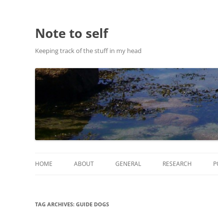
Note to self
Keeping track of the stuff in my head
HOME
ABOUT
GENERAL
RESEARCH
P
ABOUT THIS SITE
RESEARCH
TAG ARCHIVES:
GUIDE DOGS
ABOUT CHRIS HASTIE
PUBLICATIONS AND