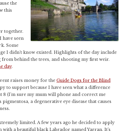
ause the
w this
er together.
I have seen
ark. Some
ge I didn’t know existed. Highlights of the day include
from behind the trees, and shooting my first weir.
he day
.
event raises money for the
Guide Dogs for the Blind
py to support because I have seen what a difference
ut 8 (I’m sure my mum will phone and correct me
s pigmentosa, a degenerative eye disease that causes
ness.
s extremely limited. A few years ago he decided to apply
with a beautiful black Labrador named Yarran. It’s