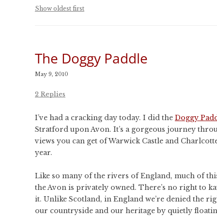
CONFERENCES
Show oldest first
PUBLICATIONS AND
CONFERENCES
The Doggy Paddle
May 9, 2010
2 Replies
I’ve had a cracking day today. I did the
Doggy Padd
Stratford upon Avon. It’s a gorgeous journey thro
views you can get of Warwick Castle and Charlcotte
year.
Like so many of the rivers of England, much of this
the Avon is privately owned. There’s no right to k
it. Unlike Scotland, in England we’re denied the rig
our countryside and our heritage by quietly floati