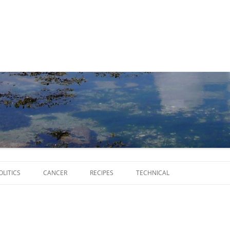
Skip
to
OLITICS
CANCER
RECIPES
TECHNICAL
content
SCRIPTS
SOFTWARE