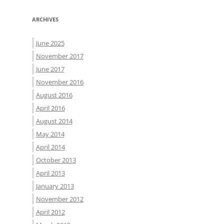
ARCHIVES
June 2025
November 2017
June 2017
November 2016
August 2016
April 2016
August 2014
May 2014
April 2014
October 2013
April 2013
January 2013
November 2012
April 2012