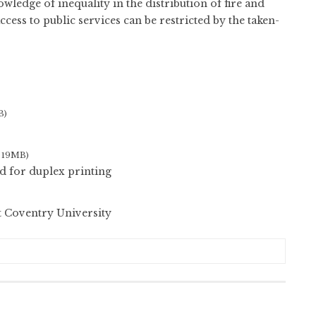
ledge of inequality in the distribution of fire and
cess to public services can be restricted by the taken-
B)
, 19MB)
d for duplex printing
t Coventry University