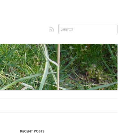
RSS feed
Sidebar
RECENT POSTS
menu