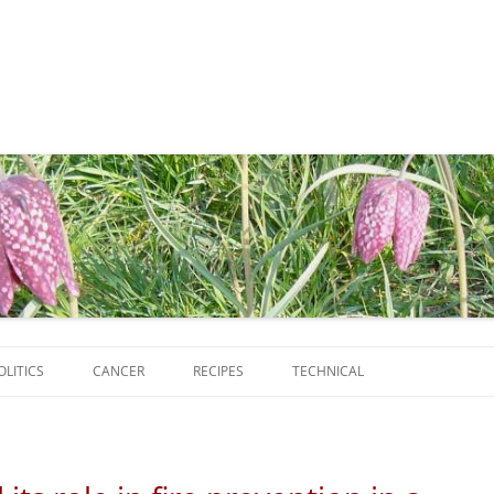
Skip
to
OLITICS
CANCER
RECIPES
TECHNICAL
content
SCRIPTS
SOFTWARE