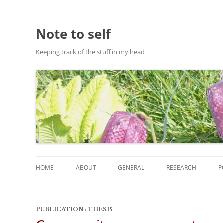
Note to self
Keeping track of the stuff in my head
HOME
ABOUT
GENERAL
RESEARCH
P
ABOUT THIS SITE
RESEARCH
PUBLICATION : THESIS
ABOUT CHRIS HASTIE
PUBLICATIONS AND