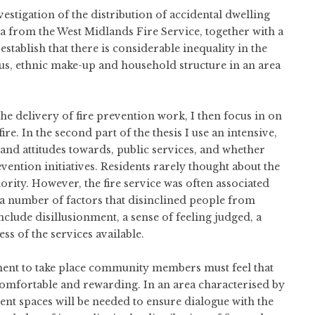
vestigation of the distribution of accidental dwelling
ta from the West Midlands Fire Service, together with a
tablish that there is considerable inequality in the
atus, ethnic make-up and household structure in an area
the delivery of fire prevention work, I then focus in on
re. In the second part of the thesis I use an intensive,
 and attitudes towards, public services, and whether
revention initiatives. Residents rarely thought about the
riority. However, the fire service was often associated
 a number of factors that disinclined people from
nclude disillusionment, a sense of feeling judged, a
s of the services available.
ement to take place community members must feel that
e, comfortable and rewarding. In an area characterised by
nt spaces will be needed to ensure dialogue with the