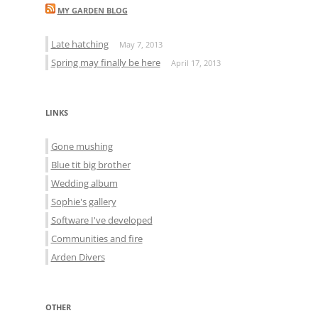
MY GARDEN BLOG
Late hatching
May 7, 2013
Spring may finally be here
April 17, 2013
LINKS
Gone mushing
Blue tit big brother
Wedding album
Sophie's gallery
Software I've developed
Communities and fire
Arden Divers
OTHER