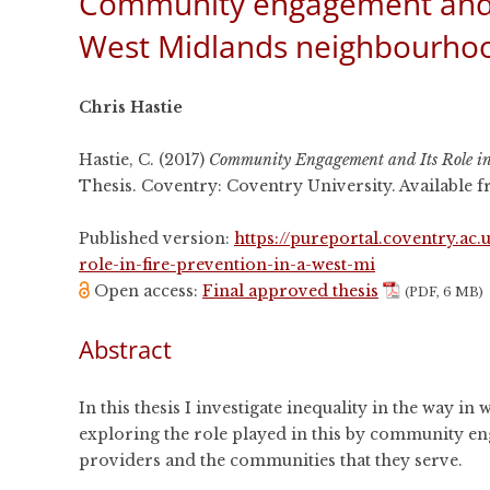
Community engagement and its
CONFERENCES
West Midlands neighbourho
PUBLICATIONS AND
CONFERENCES
Chris Hastie
Hastie, C. (2017)
Community Engagement and Its Role in
Thesis. Coventry: Coventry University. Available
Published version:
https://pureportal.coventry.a
role-in-fire-prevention-in-a-west-mi
Open access:
Final approved thesis
(PDF, 6 MB)
Abstract
In this thesis I investigate inequality in the way in
exploring the role played in this by community en
providers and the communities that they serve.