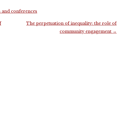
s and conferences
f
The perpetuation of inequality: the role of
community engagement
→