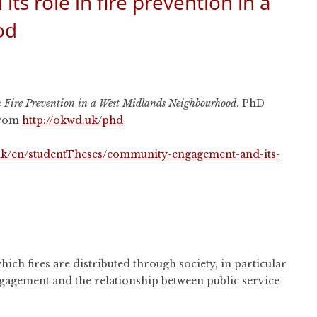
 role in fire prevention in a
od
 Fire Prevention in a West Midlands Neighbourhood
. PhD
 from
http://okwd.uk/phd
c.uk/en/studentTheses/community-engagement-and-its-
 which fires are distributed through society, in particular
gagement and the relationship between public service