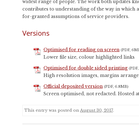
widest range of people. The work both updates know
contributes to understanding of the way in which ac
for-granted assumptions of service providers.
Versions
Optimised for reading on screen
(PDF, 6M
Lower file size, colour highlighted links
Optimised for double sided printing
(PDF
High resolution images, margins arrange
Official deposited version
(PDF, 6.8MB)
Screen optimised, not redacted. Hosted a
This entry was posted on
August 30, 2017
.