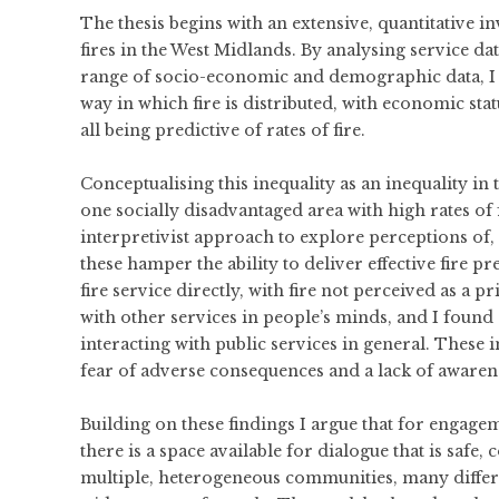
The thesis begins with an extensive, quantitative in
fires in the West Midlands. By analysing service da
range of socio-economic and demographic data, I es
way in which fire is distributed, with economic st
all being predictive of rates of fire.
Conceptualising this inequality as an inequality in 
one socially disadvantaged area with high rates of fi
interpretivist approach to explore perceptions of,
these hamper the ability to deliver effective fire p
fire service directly, with fire not perceived as a p
with other services in people’s minds, and I found
interacting with public services in general. These i
fear of adverse consequences and a lack of awarenes
Building on these findings I argue that for engag
there is a space available for dialogue that is saf
multiple, heterogeneous communities, many differe