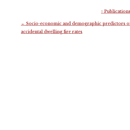
↑
Publication
Post
←
Socio-economic and demographic predictors o
navigation
accidental dwelling fire rates