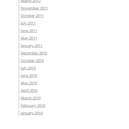
March 2012
November 2011
October 2011
July 2011
June 2011
May 2011
January 2011
December 2010
October 2010
July 2010
June 2010
May 2010
April 2010
March 2010
February 2010
January 2010