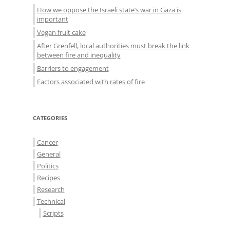
How we oppose the Israeli state’s war in Gaza is
important
Vegan fruit cake
After Grenfell, local authorities must break the link
between fire and inequality
Barriers to engagement
Factors associated with rates of fire
CATEGORIES
Cancer
General
Politics
Recipes
Research
Technical
Scripts