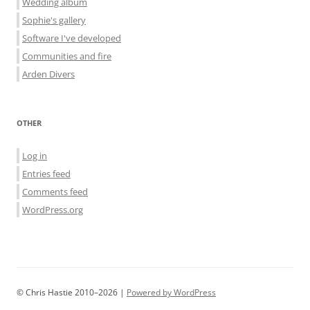
Wedding album
Sophie's gallery
Software I've developed
Communities and fire
Arden Divers
OTHER
Log in
Entries feed
Comments feed
WordPress.org
© Chris Hastie 2010–2026 |
Powered by WordPress