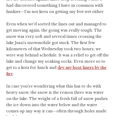
had discovered something I have in common with
huskies—I’m not keen on getting my feet wet either.
Even when we’d sorted the lines out and managed to
get moving again, the going was really tough. The
snow was very soft and several times crossing the
lake Jussi’s snowmobile got stuck. The first few
kilometres of that Wednesday took two hours; we
were way behind schedule. It was a relief to get off the
lake and change my soaking socks. Even more so to
get to a kota for lunch and
dry my boot liners by the
fire
.
In case you’re wondering what this has to do with
heavy snow, the snow is the reason there was water
on the lake. The weight of a fresh fall of snow pushes
the ice down into the water below and the water
comes up any way it can—often through holes made