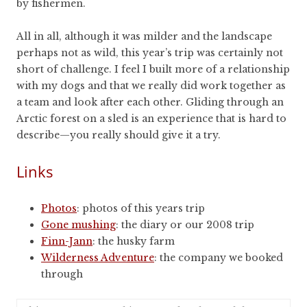
by fishermen.
All in all, although it was milder and the landscape
perhaps not as wild, this year’s trip was certainly not
short of challenge. I feel I built more of a relationship
with my dogs and that we really did work together as
a team and look after each other. Gliding through an
Arctic forest on a sled is an experience that is hard to
describe—you really should give it a try.
Links
Photos
: photos of this years trip
Gone mushing
: the diary or our 2008 trip
Finn-Jann
: the husky farm
Wilderness Adventure
: the company we booked
through