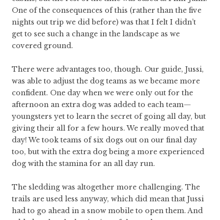
One of the consequences of this (rather than the five
nights out trip we did before) was that I felt I didn’t
get to see such a change in the landscape as we
covered ground.
There were advantages too, though. Our guide, Jussi,
was able to adjust the dog teams as we became more
confident. One day when we were only out for the
afternoon an extra dog was added to each team—
youngsters yet to learn the secret of going all day, but
giving their all for a few hours. We really moved that
day! We took teams of six dogs out on our final day
too, but with the extra dog being a more experienced
dog with the stamina for an all day run.
The sledding was altogether more challenging. The
trails are used less anyway, which did mean that Jussi
had to go ahead in a snow mobile to open them. And