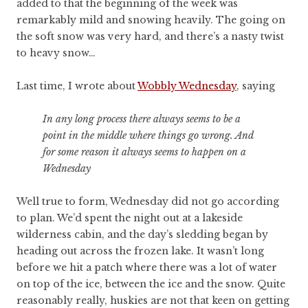
added to that the beginning of the week was
remarkably mild and snowing heavily. The going on
the soft snow was very hard, and there’s a nasty twist
to heavy snow…
Last time, I wrote about
Wobbly Wednesday
, saying
In any long process there always seems to be a
point in the middle where things go wrong. And
for some reason it always seems to happen on a
Wednesday
Well true to form, Wednesday did not go according
to plan. We’d spent the night out at a lakeside
wilderness cabin, and the day’s sledding began by
heading out across the frozen lake. It wasn’t long
before we hit a patch where there was a lot of water
on top of the ice, between the ice and the snow. Quite
reasonably really, huskies are not that keen on getting