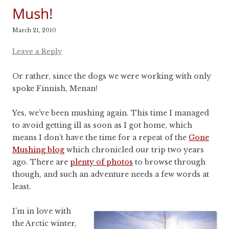
Mush!
March 21, 2010
Leave a Reply
Or rather, since the dogs we were working with only
spoke Finnish, Menan!
Yes, we’ve been mushing again. This time I managed
to avoid getting ill as soon as I got home, which
means I don’t have the time for a repeat of the
Gone
Mushing blog
which chronicled our trip two years
ago. There are
plenty of photos
to browse through
though, and such an adventure needs a few words at
least.
I’m in love with
the Arctic winter,