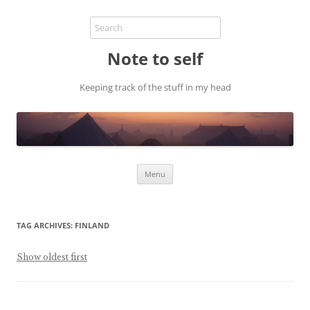
Note to self
Keeping track of the stuff in my head
Skip
Menu
to
content
TAG ARCHIVES:
FINLAND
Show oldest first