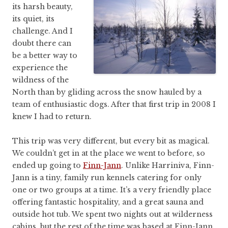
its harsh beauty,
its quiet, its
challenge. And I
doubt there can
be a better way to
experience the
wildness of the
North than by gliding across the snow hauled by a
team of enthusiastic dogs. After that first trip in 2008 I
knew I had to return.
This trip was very different, but every bit as magical.
We couldn’t get in at the place we went to before, so
ended up going to
Finn-Jann
. Unlike Harriniva, Finn-
Jann is a tiny, family run kennels catering for only
one or two groups at a time. It’s a very friendly place
offering fantastic hospitality, and a great sauna and
outside hot tub. We spent two nights out at wilderness
cabins, but the rest of the time was based at Finn-Jann.