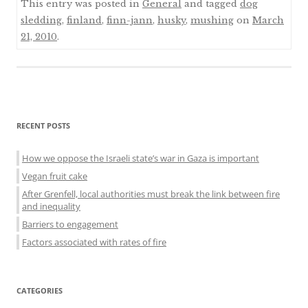
This entry was posted in
General
and tagged
dog
sledding
,
finland
,
finn-jann
,
husky
,
mushing
on
March
21, 2010
.
Sidebar
RECENT POSTS
menu
How we oppose the Israeli state’s war in Gaza is important
Vegan fruit cake
After Grenfell, local authorities must break the link between fire
and inequality
Barriers to engagement
Factors associated with rates of fire
CATEGORIES