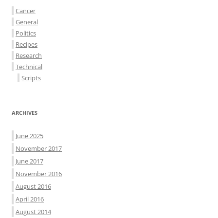
Cancer
General
Politics
Recipes
Research
Technical
Scripts
ARCHIVES
June 2025
November 2017
June 2017
November 2016
August 2016
April 2016
August 2014