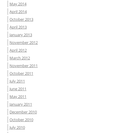
May 2014
April 2014
October 2013
April 2013
January 2013
November 2012
April 2012
March 2012
November 2011
October 2011
July 2011
June 2011
May 2011
January 2011
December 2010
October 2010
July 2010