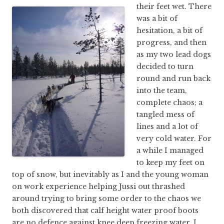
their feet wet.
There
was a bit of
hesitation, a bit of
progress, and then
as my two lead dogs
decided to turn
round and run back
into the team,
complete chaos; a
tangled mess of
lines and a lot of
very cold water. For
a while I managed
to keep my feet on
top of snow, but inevitably as I and the young woman
on work experience helping Jussi out thrashed
around trying to bring some order to the chaos we
both discovered that calf height water proof boots
are no defence against knee deep freezing water. I