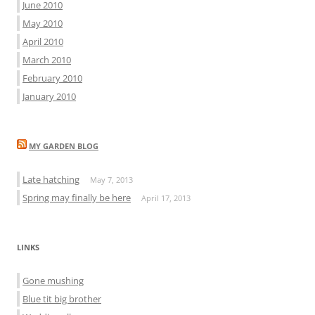
June 2010
May 2010
April 2010
March 2010
February 2010
January 2010
MY GARDEN BLOG
Late hatching
May 7, 2013
Spring may finally be here
April 17, 2013
LINKS
Gone mushing
Blue tit big brother