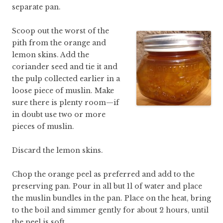
separate pan.
Scoop out the worst of the
pith from the orange and
lemon skins. Add the
coriander seed and tie it and
the pulp collected earlier in a
loose piece of muslin. Make
sure there is plenty room—if
in doubt use two or more
pieces of muslin.
Discard the lemon skins.
Chop the orange peel as preferred and add to the
preserving pan. Pour in all but 1l of water and place
the muslin bundles in the pan. Place on the heat, bring
to the boil and simmer gently for about 2 hours, until
the peel is soft.