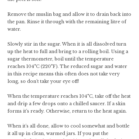
Remove the muslin bag and allow it to drain back into
the pan. Rinse it through with the remaining litre of
water.
Slowly stir in the sugar. When it is all dissolved turn
up the heat to full and bring to a rolling boil. Using a
sugar thermometer, boil until the temperature
reaches 104°C (220°F). The reduced sugar and water
in this recipe means this often does not take very
long, so don’t take your eye off!
When the temperature reaches 104°C, take off the heat
and drip a few drops onto a chilled saucer. If a skin
forms it’s ready. Otherwise, return to the heat again.
When it’s all done, allow to cool somewhat and bottle
it all up in clean, warmed jars. If you put the