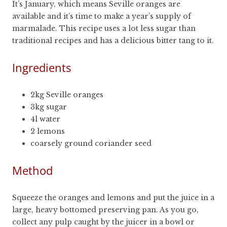
It’s January, which means Seville oranges are
available and it’s time to make a year’s supply of
marmalade. This recipe uses a lot less sugar than
traditional recipes and has a delicious bitter tang to it.
Ingredients
2kg Seville oranges
3kg sugar
4l water
2 lemons
coarsely ground coriander seed
Method
Squeeze the oranges and lemons and put the juice in a
large, heavy bottomed preserving pan. As you go,
collect any pulp caught by the juicer in a bowl or