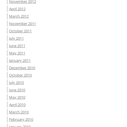
November 2012
April 2012
March 2012
November 2011
October 2011
July 2011
June 2011
May 2011
January 2011
December 2010
October 2010
July 2010
June 2010
May 2010
April 2010
March 2010
February 2010
January 2010