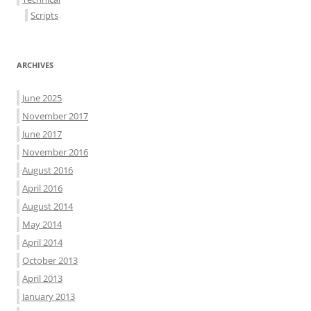
Scripts
ARCHIVES
June 2025
November 2017
June 2017
November 2016
August 2016
April 2016
August 2014
May 2014
April 2014
October 2013
April 2013
January 2013