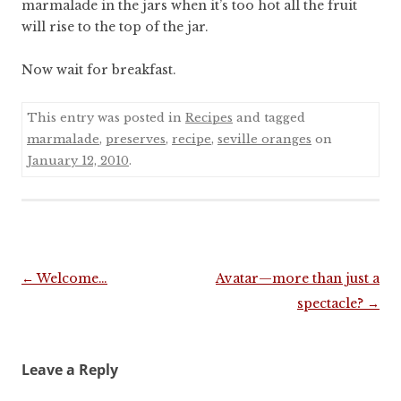
marmalade in the jars when it’s too hot all the fruit
will rise to the top of the jar.
Now wait for breakfast.
This entry was posted in
Recipes
and tagged
marmalade
,
preserves
,
recipe
,
seville oranges
on
January 12, 2010
.
Post
←
Welcome…
Avatar—more than just a
navigation
spectacle?
→
Leave a Reply