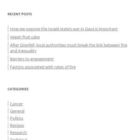
Sidebar
RECENT POSTS
menu
How we oppose the Israeli state’s war in Gaza is important
Vegan fruit cake
After Grenfell, local authorities must break the link between fire
and inequality
Barriers to engagement
Factors associated with rates of fire
CATEGORIES
Cancer
General
Politics
Recipes
Research
Technical