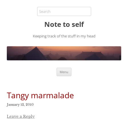
Note to self
Keeping track of the stuff in my head
Skip
Menu
to
content
Tangy marmalade
January 12, 2010
Leave a Reply