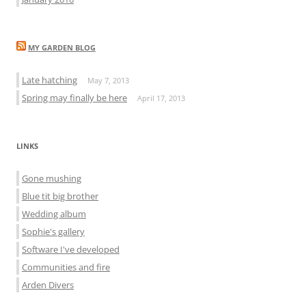
MY GARDEN BLOG
Late hatching
May 7, 2013
Spring may finally be here
April 17, 2013
LINKS
Gone mushing
Blue tit big brother
Wedding album
Sophie's gallery
Software I've developed
Communities and fire
Arden Divers