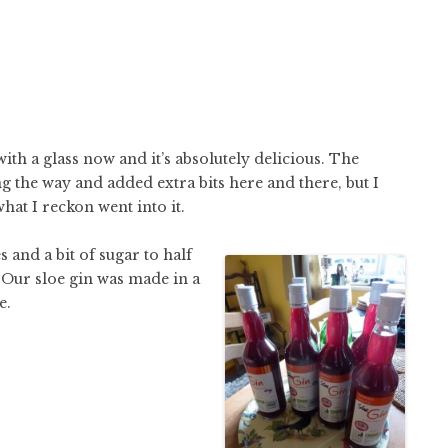
with a glass now and it’s absolutely delicious. The
g the way and added extra bits here and there, but I
what I reckon went into it.
 and a bit of sugar to half
g. Our sloe gin was made in a
e.