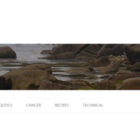
Skip
to
OLITICS
CANCER
RECIPES
TECHNICAL
content
SCRIPTS
SOFTWARE