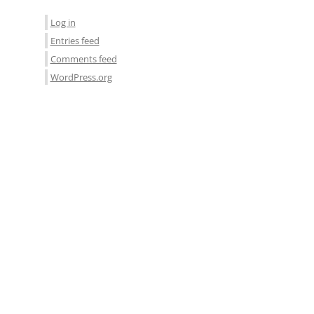
Log in
Entries feed
Comments feed
WordPress.org