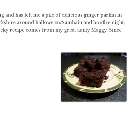
g and has left me a pile of delicious ginger parkin in
 Yorkshire around hallowe’en/Samhain and bonfire night;
 sticky recipe comes from my great aunty Maggy. Since