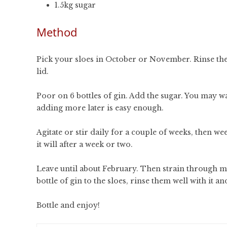
1.5kg sugar
Method
Pick your sloes in October or November. Rinse them
lid.
Poor on 6 bottles of gin. Add the sugar. You may 
adding more later is easy enough.
Agitate or stir daily for a couple of weeks, then weekl
it will after a week or two.
Leave until about February. Then strain through mu
bottle of gin to the sloes, rinse them well with it and
Bottle and enjoy!