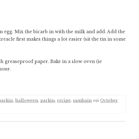
n egg. Mix the bicarb in with the milk and add. Add the
acle first makes things a lot easier (sit the tin in some
th greaseproof paper. Bake in a slow oven (ie
hour.
parkin
,
halloween
,
parkin
,
recipe
,
samhain
on
October