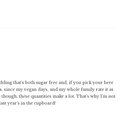
dding that’s both sugar free and, if you pick your beer
s, since my vegan days, and my whole family rate it as
though, these quantities make a lot. That’s why I’m not
last year’s in the cupboard!