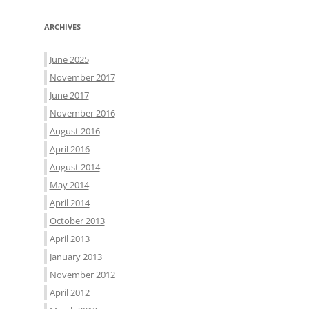
ARCHIVES
June 2025
November 2017
June 2017
November 2016
August 2016
April 2016
August 2014
May 2014
April 2014
October 2013
April 2013
January 2013
November 2012
April 2012