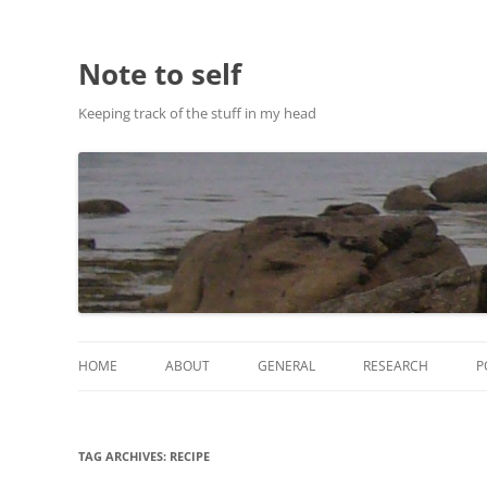
Note to self
Keeping track of the stuff in my head
HOME
ABOUT
GENERAL
RESEARCH
P
ABOUT THIS SITE
RESEARCH
TAG ARCHIVES:
RECIPE
ABOUT CHRIS HASTIE
PUBLICATIONS AND