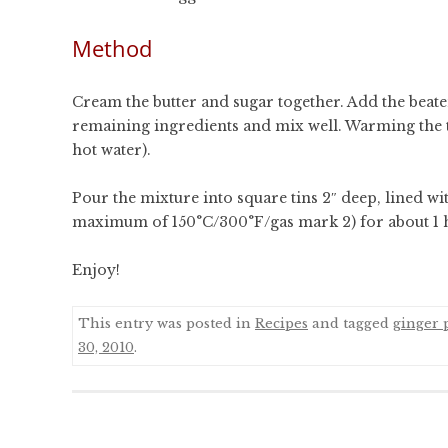
Method
Cream the butter and sugar together. Add the beate
remaining ingredients and mix well. Warming the tre
hot water).
Pour the mixture into square tins 2″ deep, lined wi
maximum of 150°C/300°F/gas mark 2) for about 1 
Enjoy!
This entry was posted in
Recipes
and tagged
ginger 
30, 2010
.