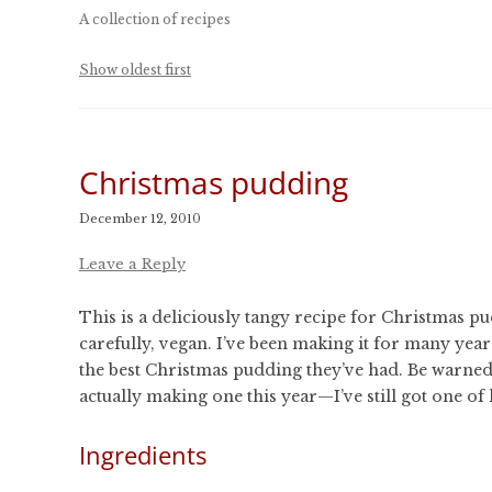
CONFERENCES
A collection of recipes
PUBLICATIONS AND
CONFERENCES
Show oldest first
Christmas pudding
December 12, 2010
Leave a Reply
This is a deliciously tangy recipe for Christmas pu
carefully, vegan. I’ve been making it for many year
the best Christmas pudding they’ve had. Be warned 
actually making one this year—I’ve still got one of 
Ingredients