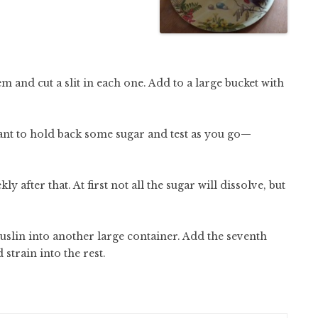
 and cut a slit in each one. Add to a large bucket with
want to hold back some sugar and test as you go—
y after that. At first not all the sugar will dissolve, but
slin into another large container. Add the seventh
 strain into the rest.