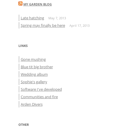
MY GARDEN BLOG
Late hatching
May 7, 2013
Spring may finally be here
April 17, 2013
LINKS
Gone mushing
Blue tit big brother
Wedding album
Sophie's gallery
Software I've developed
Communities and fire
Arden Divers
OTHER