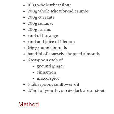
100g whole wheat flour
200g whole wheat bread crumbs
200g currants
200g sultanas
200g raisins
rind of 1 orange
rind and juice of 1 lemon
25g ground almonds
handful of coarsely chopped almonds
½ teaspoon each of
ground ginger
cinnamon
mixed spice
5 tablespoons sunflower oil
275ml of your favourite dark ale or stout
Method