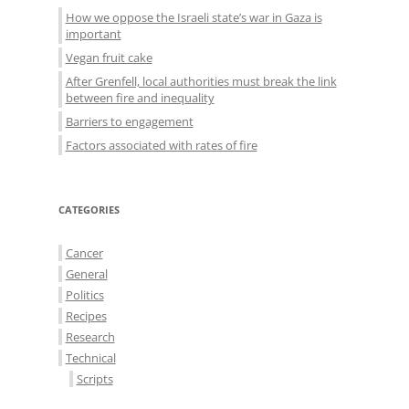
How we oppose the Israeli state’s war in Gaza is
important
Vegan fruit cake
After Grenfell, local authorities must break the link
between fire and inequality
Barriers to engagement
Factors associated with rates of fire
CATEGORIES
Cancer
General
Politics
Recipes
Research
Technical
Scripts