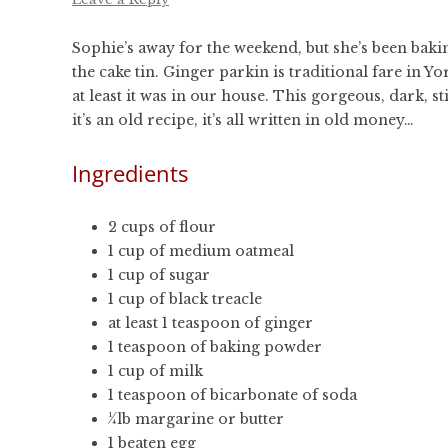
Sophie’s away for the weekend, but she’s been bakin
the cake tin. Ginger parkin is traditional fare in
at least it was in our house. This gorgeous, dark,
it’s an old recipe, it’s all written in old money…
Ingredients
2 cups of flour
1 cup of medium oatmeal
1 cup of sugar
1 cup of black treacle
at least 1 teaspoon of ginger
1 teaspoon of baking powder
1 cup of milk
1 teaspoon of bicarbonate of soda
¼lb margarine or butter
1 beaten egg