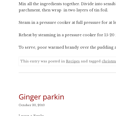
Mix all the ingredients together. Divide into sensi
parchment, then wrap in two layers of tin foil.
Steam in a pressure cooker at full pressure for at le
Reheat by steaming in a pressure cooker for 15-20
To serve, poor warmed brandy over the pudding and
This entry was posted in
Recipes
and tagged
christm
Ginger parkin
October 30, 2010
Leave a Reply