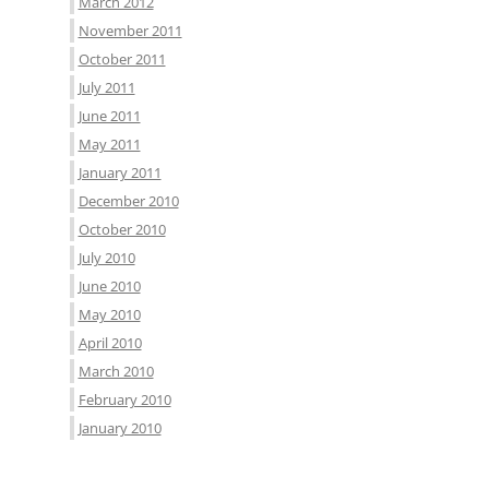
March 2012
November 2011
October 2011
July 2011
June 2011
May 2011
January 2011
December 2010
October 2010
July 2010
June 2010
May 2010
April 2010
March 2010
February 2010
January 2010