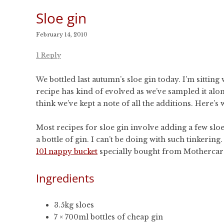
Sloe gin
February 14, 2010
1 Reply
We bottled last autumn’s sloe gin today. I’m sitting 
recipe has kind of evolved as we’ve sampled it alon
think we’ve kept a note of all the additions. Here’s 
Most recipes for sloe gin involve adding a few sloes
a bottle of gin. I can’t be doing with such tinkerin
10l nappy bucket
specially bought from Mothercar
Ingredients
3.5kg sloes
7 × 700ml bottles of cheap gin