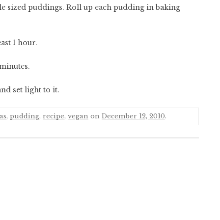
ble sized puddings. Roll up each pudding in baking
ast 1 hour.
 minutes.
 set light to it.
as
,
pudding
,
recipe
,
vegan
on
December 12, 2010
.