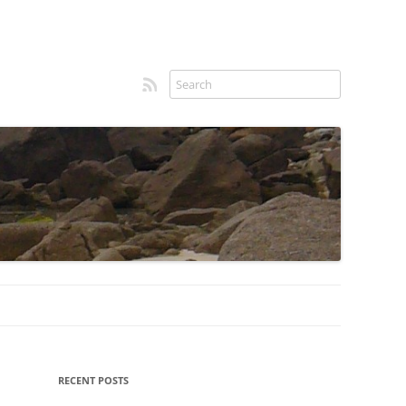
RSS feed
Sidebar
RECENT POSTS
menu