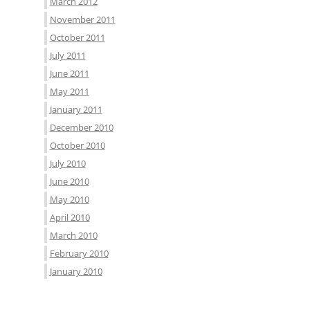
March 2012
November 2011
October 2011
July 2011
June 2011
May 2011
January 2011
December 2010
October 2010
July 2010
June 2010
May 2010
April 2010
March 2010
February 2010
January 2010