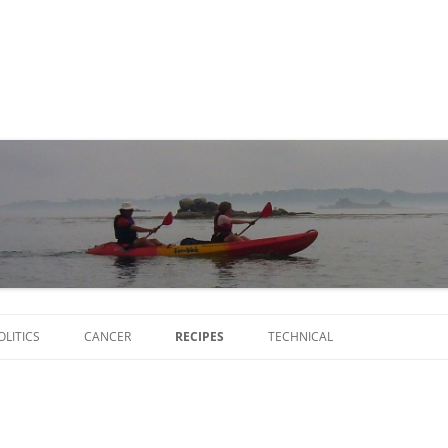
Skip
to
OLITICS
CANCER
RECIPES
TECHNICAL
content
SCRIPTS
SOFTWARE