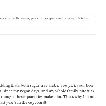
parkin
,
halloween
,
parkin
,
recipe
,
samhain
on
October
dding that’s both sugar free and, if you pick your beer
s, since my vegan days, and my whole family rate it as
though, these quantities make a lot. That’s why I’m not
last year’s in the cupboard!