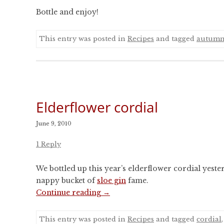
Bottle and enjoy!
This entry was posted in
Recipes
and tagged
autum
Elderflower cordial
June 9, 2010
1 Reply
We bottled up this year’s elderflower cordial yeste
nappy bucket of
sloe gin
fame.
Continue reading
→
This entry was posted in
Recipes
and tagged
cordial