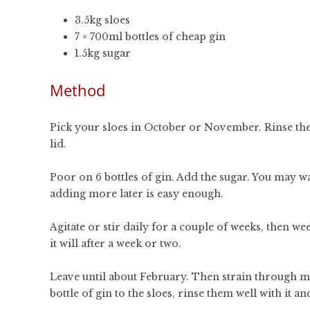
3.5kg sloes
7 × 700ml bottles of cheap gin
1.5kg sugar
Method
Pick your sloes in October or November. Rinse them
lid.
Poor on 6 bottles of gin. Add the sugar. You may 
adding more later is easy enough.
Agitate or stir daily for a couple of weeks, then weekl
it will after a week or two.
Leave until about February. Then strain through mu
bottle of gin to the sloes, rinse them well with it and