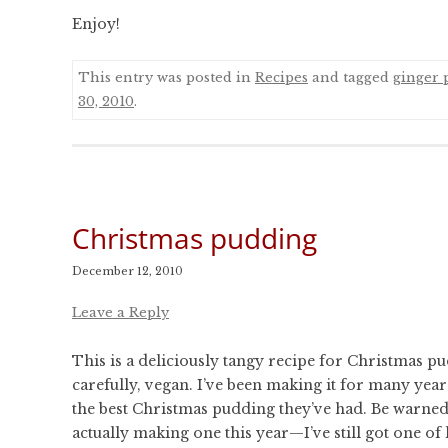
Enjoy!
This entry was posted in
Recipes
and tagged
ginger 
30, 2010
.
Christmas pudding
December 12, 2010
Leave a Reply
This is a deliciously tangy recipe for Christmas pu
carefully, vegan. I’ve been making it for many year
the best Christmas pudding they’ve had. Be warned 
actually making one this year—I’ve still got one of 