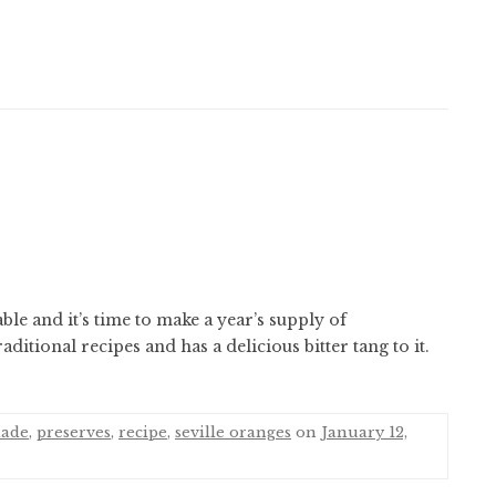
ble and it’s time to make a year’s supply of
ditional recipes and has a delicious bitter tang to it.
ade
,
preserves
,
recipe
,
seville oranges
on
January 12,