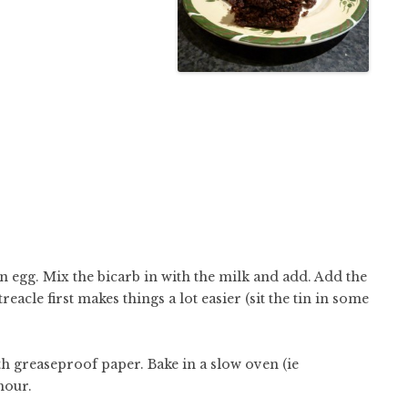
n egg. Mix the bicarb in with the milk and add. Add the
acle first makes things a lot easier (sit the tin in some
th greaseproof paper. Bake in a slow oven (ie
hour.