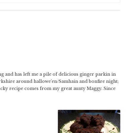
g and has left me a pile of delicious ginger parkin in
 Yorkshire around hallowe’en/Samhain and bonfire night;
 sticky recipe comes from my great aunty Maggy. Since