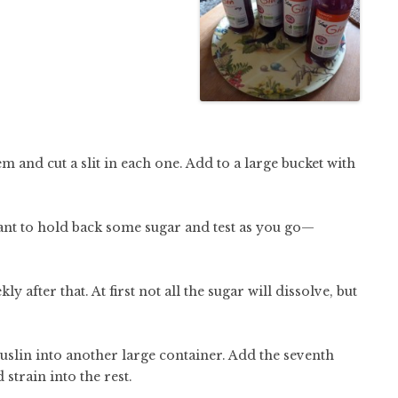
 and cut a slit in each one. Add to a large bucket with
want to hold back some sugar and test as you go—
y after that. At first not all the sugar will dissolve, but
slin into another large container. Add the seventh
 strain into the rest.