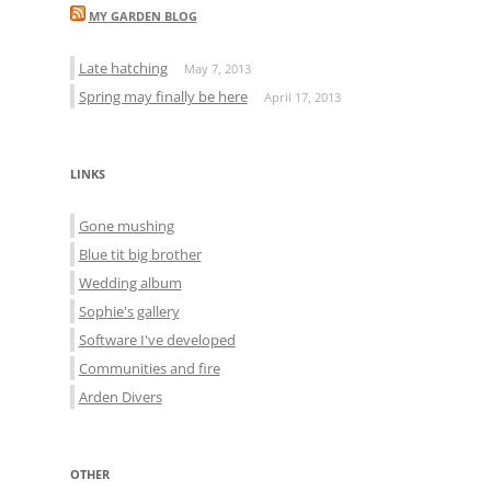
MY GARDEN BLOG
Late hatching
May 7, 2013
Spring may finally be here
April 17, 2013
LINKS
Gone mushing
Blue tit big brother
Wedding album
Sophie's gallery
Software I've developed
Communities and fire
Arden Divers
OTHER