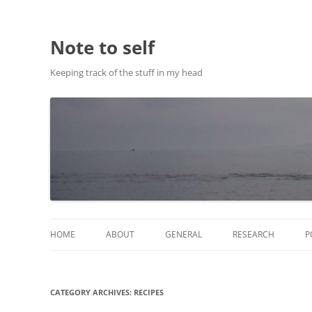
Note to self
Keeping track of the stuff in my head
HOME
ABOUT
GENERAL
RESEARCH
P
ABOUT THIS SITE
RESEARCH
CATEGORY ARCHIVES:
RECIPES
ABOUT CHRIS HASTIE
PUBLICATIONS AND