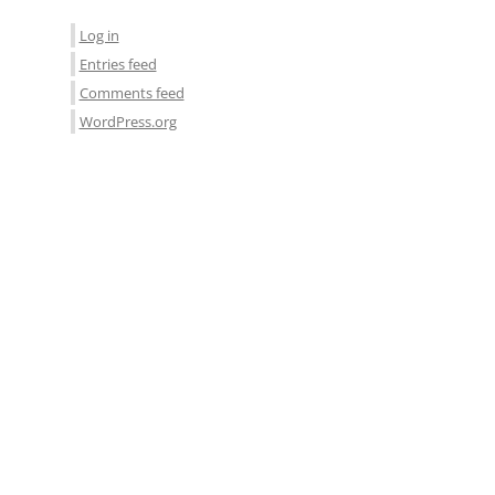
Log in
Entries feed
Comments feed
WordPress.org