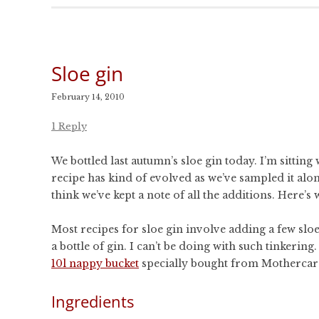
Sloe gin
February 14, 2010
1 Reply
We bottled last autumn’s sloe gin today. I’m sitting 
recipe has kind of evolved as we’ve sampled it alon
think we’ve kept a note of all the additions. Here’s 
Most recipes for sloe gin involve adding a few sloes
a bottle of gin. I can’t be doing with such tinkerin
10l nappy bucket
specially bought from Mothercar
Ingredients