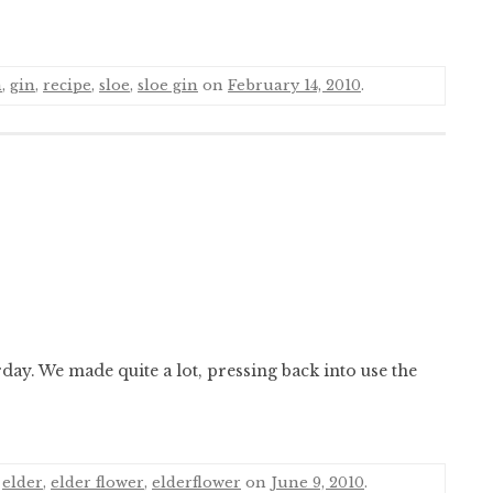
n
,
gin
,
recipe
,
sloe
,
sloe gin
on
February 14, 2010
.
rday. We made quite a lot, pressing back into use the
,
elder
,
elder flower
,
elderflower
on
June 9, 2010
.