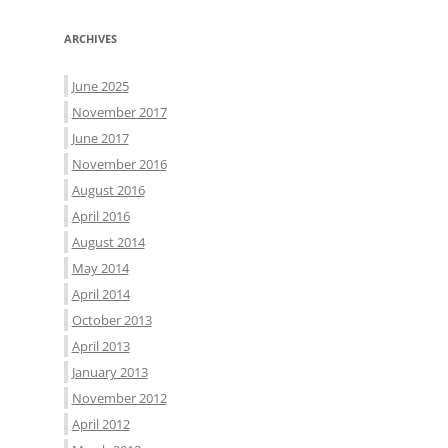
ARCHIVES
June 2025
November 2017
June 2017
November 2016
August 2016
April 2016
August 2014
May 2014
April 2014
October 2013
April 2013
January 2013
November 2012
April 2012