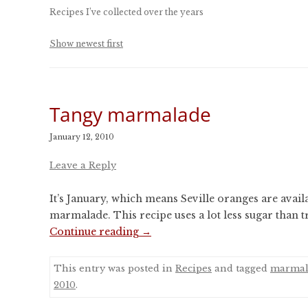
CONFERENCES
Recipes I’ve collected over the years
PUBLICATIONS AND
CONFERENCES
Show newest first
Tangy marmalade
January 12, 2010
Leave a Reply
It’s January, which means Seville oranges are availa
marmalade. This recipe uses a lot less sugar than tra
Continue reading
→
This entry was posted in
Recipes
and tagged
marmal
2010
.