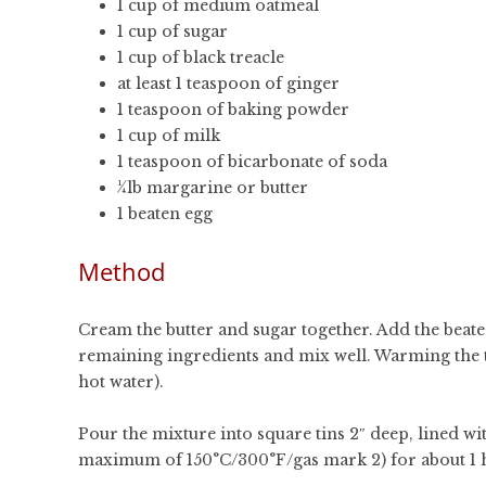
1 cup of medium oatmeal
1 cup of sugar
1 cup of black treacle
at least 1 teaspoon of ginger
1 teaspoon of baking powder
1 cup of milk
1 teaspoon of bicarbonate of soda
¼lb margarine or butter
1 beaten egg
Method
Cream the butter and sugar together. Add the beate
remaining ingredients and mix well. Warming the tre
hot water).
Pour the mixture into square tins 2″ deep, lined wi
maximum of 150°C/300°F/gas mark 2) for about 1 