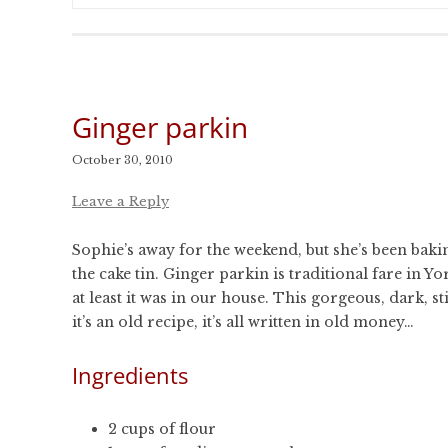
Ginger parkin
October 30, 2010
Leave a Reply
Sophie’s away for the weekend, but she’s been bakin
the cake tin. Ginger parkin is traditional fare in
at least it was in our house. This gorgeous, dark,
it’s an old recipe, it’s all written in old money…
Ingredients
2 cups of flour