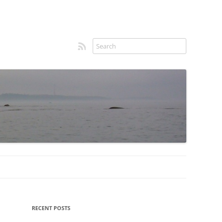
RSS feed
Sidebar
RECENT POSTS
menu