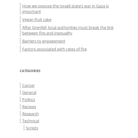
How we oppose the Israeli state’s war in Gaza is
important
Vegan fruit cake
After Grenfell, local authorities must break the link
between fire and inequality
Barriers to engagement
Factors associated with rates of fire
CATEGORIES
Cancer
General
Politics
Recipes
Research
Technical
Scripts