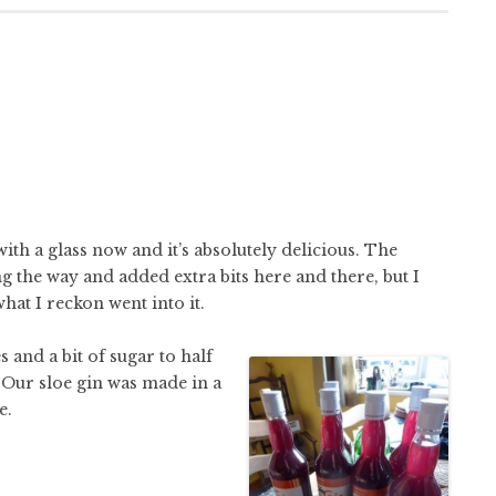
with a glass now and it’s absolutely delicious. The
g the way and added extra bits here and there, but I
what I reckon went into it.
 and a bit of sugar to half
g. Our sloe gin was made in a
e.